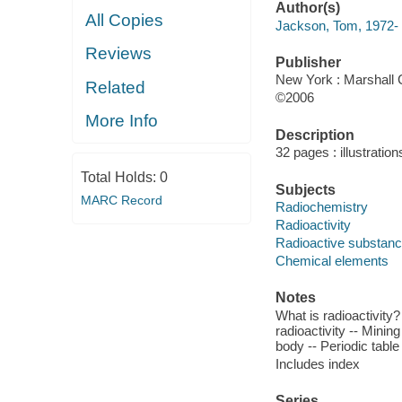
Author(s)
All Copies
Jackson, Tom, 1972-
Reviews
Publisher
New York : Marshall
Related
©2006
More Info
Description
32 pages : illustration
Total Holds:
0
Subjects
MARC Record
Radiochemistry
Radioactivity
Radioactive substan
Chemical elements
Notes
What is radioactivity?
radioactivity -- Mining
body -- Periodic table
Includes index
Series