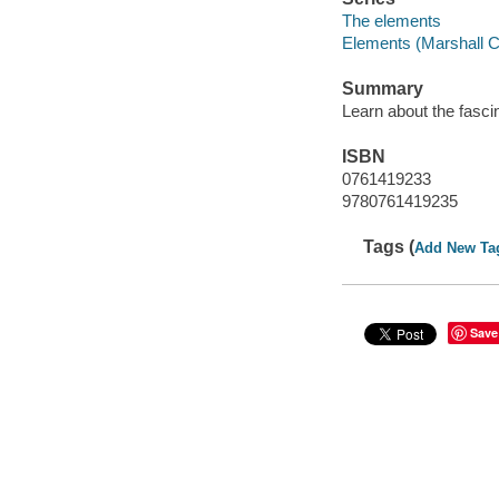
The elements
Elements (Marshall 
Summary
Learn about the fasci
ISBN
0761419233
9780761419235
Tags (
Add New Ta
Save