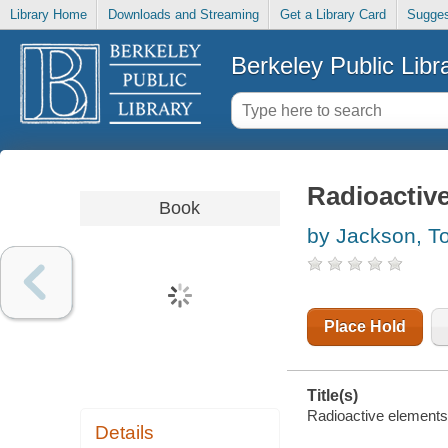
Library Home
Downloads and Streaming
Get a Library Card
Sugges
Berkeley Public Libr
Radioactiv
Book
by Jackson, T
Place Hold
Title(s)
Radioactive elements
Details