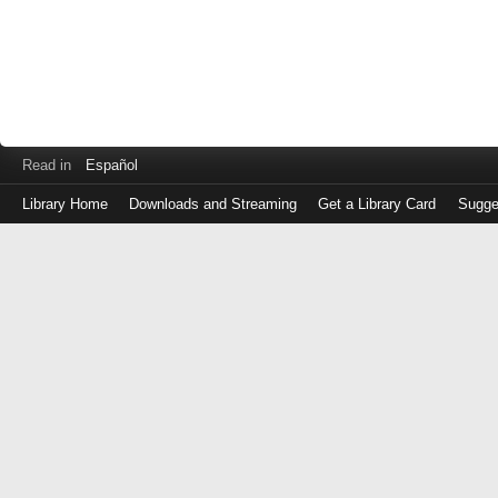
Read in
Español
Library Home
Downloads and Streaming
Get a Library Card
Sugge
Log
in
with
either
your
Library
Card
Number
or
EZ
Login
Library