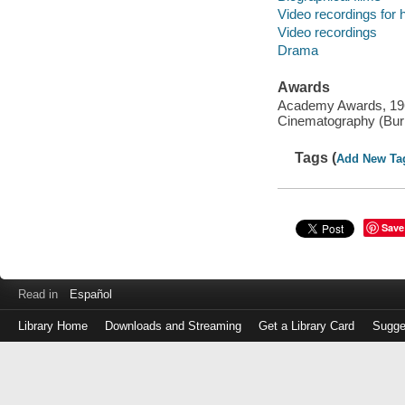
Video recordings for 
Video recordings
Drama
Awards
Academy Awards, 1967
Cinematography (Burn
Tags (
Add New Ta
Save
Read in
Español
Library Home
Downloads and Streaming
Get a Library Card
Sugge
Log
in
with
either