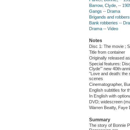
Barrow, Clyde, -- 19
Gangs -- Drama
Brigands and robbers
Bank robberies -- Dr
Drama -- Video
Notes
Disc 1: The movie ; Sp
Title from container
Originally released as
Special features: Disc
Clyde'" new 40th-ann
"Love and death: the 
scenes
Cinematographer, Bur
English subtitles for 
In English with option
DVD; widescreen (mat
Warren Beatty, Faye 
Summary
The story of Bonnie 