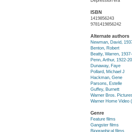
Depression era
ISBN
1419856243
9781419856242
Alternate authors
Newman, David, 193
Benton, Robert
Beatty, Warren, 1937-
Penn, Arthur, 1922-2
Dunaway, Faye
Pollard, Michael J
Hackman, Gene
Parsons, Estelle
Guffey, Burnett
Warner Bros. Picture
Warner Home Video (
Genre
Feature films
Gangster films
Biographical films