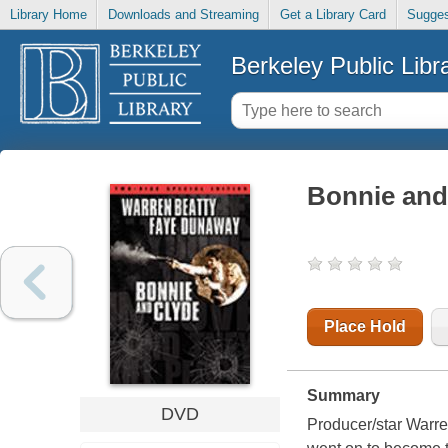
Library Home
Downloads and Streaming
Get a Library Card
Sugges
Berkeley Public Libr
Bonnie and
Place Hold
Summary
DVD
Producer/star Warren