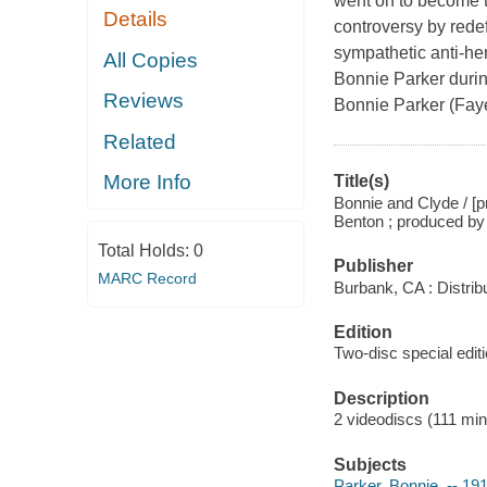
went on to become t
Details
controversy by redef
sympathetic anti-he
All Copies
Bonnie Parker during
Reviews
Bonnie Parker (Faye
Related
More Info
Title(s)
Bonnie and Clyde / [
Benton ; produced by 
Total Holds:
0
Publisher
MARC Record
Burbank, CA : Distri
Edition
Two-disc special editi
Description
2 videodiscs (111 min.)
Subjects
Parker, Bonnie, -- 1