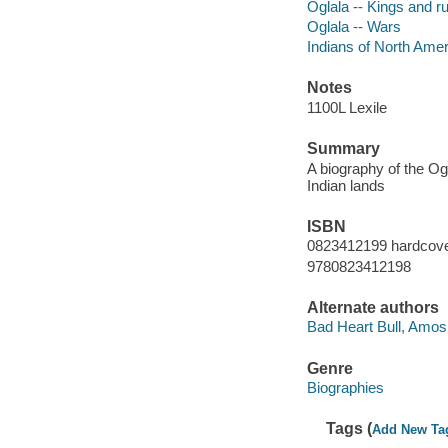
Oglala -- Kings and ru
Oglala -- Wars
Indians of North Amer
Notes
1100L Lexile
Summary
A biography of the Og
Indian lands
ISBN
0823412199 hardcover
9780823412198
Alternate authors
Bad Heart Bull, Amos,
Genre
Biographies
Tags (
Add New Ta