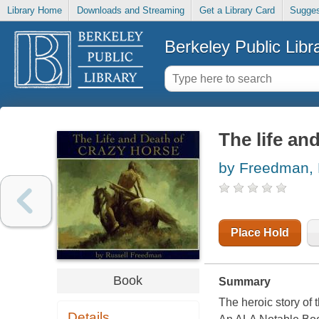
Library Home
Downloads and Streaming
Get a Library Card
Sugges
Berkeley Public Libr
The life an
by Freedman, 
Place Hold
Book
Summary
The heroic story of 
Details