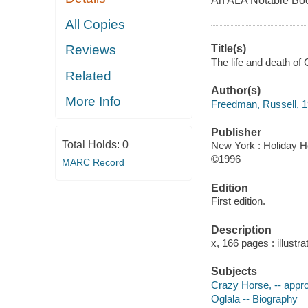
An ALA Notable Book
All Copies
Title(s)
Reviews
The life and death o
Related
Author(s)
More Info
Freedman, Russell, 
Publisher
Total Holds:
0
New York : Holiday H
©1996
MARC Record
Edition
First edition.
Description
x, 166 pages : illustr
Subjects
Crazy Horse, -- appr
Oglala -- Biography