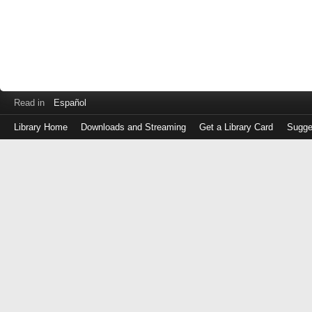
Read in
Español
Library Home
Downloads and Streaming
Get a Library Card
Sugge
Log
in
with
either
your
Library
Card
Number
or
EZ
Login
Library
Card