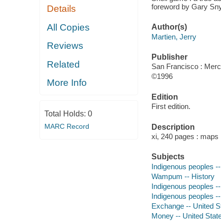
foreword by Gary Sny
Details
All Copies
Author(s)
Martien, Jerry
Reviews
Publisher
Related
San Francisco : Merc
©1996
More Info
Edition
First edition.
Total Holds:
0
MARC Record
Description
xi, 240 pages : maps
Subjects
Indigenous peoples -
Wampum -- History
Indigenous peoples -
Indigenous peoples --
Exchange -- United St
Money -- United State