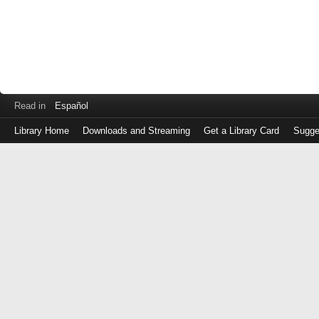
Read in
Español
Library Home
Downloads and Streaming
Get a Library Card
Sugge
Log
in
with
either
your
Library
Card
Number
or
EZ
Login
Library