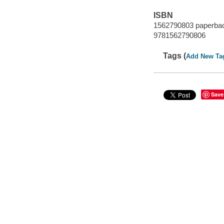
ISBN
1562790803 paperbac
9781562790806
Tags (
Add New Ta
Save