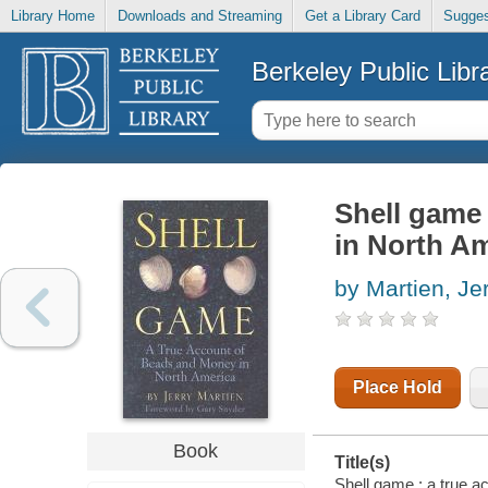
Library Home
Downloads and Streaming
Get a Library Card
Sugges
Berkeley Public Libr
Shell game
in North A
by Martien, Je
Place Hold
Book
Title(s)
Shell game : a true a