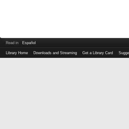
Read in
Español
Library Home
Downloads and Streaming
Get a Library Card
Sugge
Log
in
with
either
your
Library
Card
Number
or
EZ
Login
Library