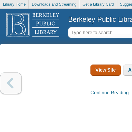
Library Home
Downloads and Streaming
Get a Library Card
Sugges
Berkeley Public Libr
View Site
A
Continue Reading