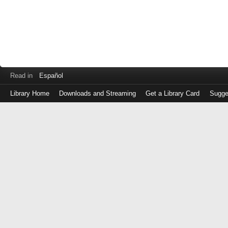
Read in
Español
Library Home
Downloads and Streaming
Get a Library Card
Sugge
Log
in
with
either
your
Library
Card
Number
or
EZ
Login
Library