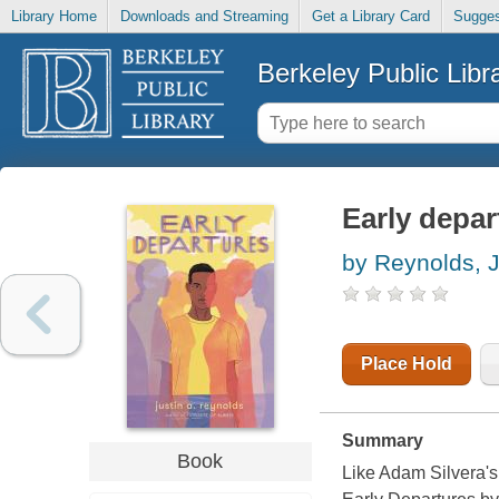
Library Home
Downloads and Streaming
Get a Library Card
Sugges
Berkeley Public Libr
Early depar
by Reynolds, J
Place Hold
Summary
Book
Like Adam Silvera's