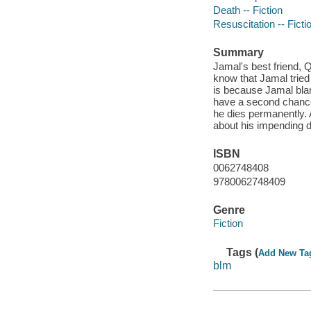
Death -- Fiction
Resuscitation -- Ficti
Summary
Jamal's best friend, Q
know that Jamal tried
is because Jamal blam
have a second chance
he dies permanently. 
about his impending de
ISBN
0062748408
9780062748409
Genre
Fiction
Tags (
Add New Ta
blm