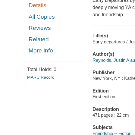
Early Departures by
Details
deeply moving YA co
and friendship.
All Copies
Reviews
Title(s)
Related
Early departures / Ju
More Info
Author(s)
Reynolds, Justin A au
Total Holds:
0
Publisher
MARC Record
New York, NY : Kather
Edition
First edition.
Description
471 pages ; 22 cm
Subjects
Friendship -- Fiction