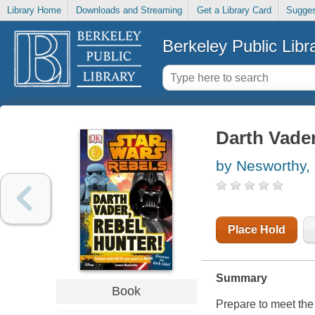
Library Home
Downloads and Streaming
Get a Library Card
Sugges
Berkeley Public Libr
Darth Vader
by Nesworthy,
Place Hold
Summary
Book
Prepare to meet the