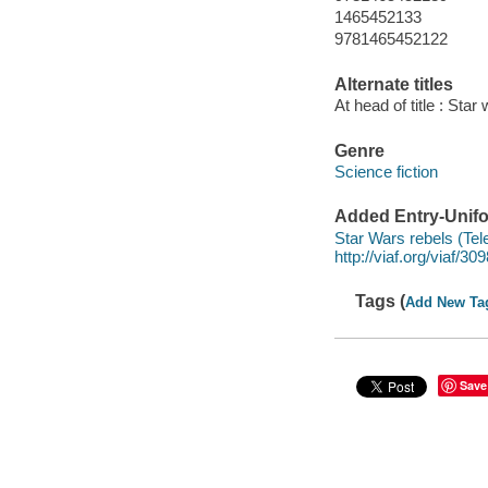
1465452133
9781465452122
Alternate titles
At head of title : Star
Genre
Science fiction
Added Entry-Unifo
Star Wars rebels (Tel
http://viaf.org/viaf/3
Tags (
Add New Ta
Save