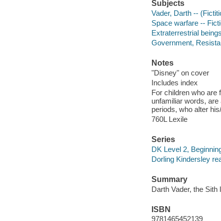
Subjects
Vader, Darth -- (Fictit
Space warfare -- Fict
Extraterrestrial beings
Government, Resistanc
Notes
"Disney" on cover
Includes index
For children who are f
unfamiliar words, are
periods, who alter hi
760L Lexile
Series
DK Level 2, Beginning
Dorling Kindersley re
Summary
Darth Vader, the Sith 
ISBN
9781465452139