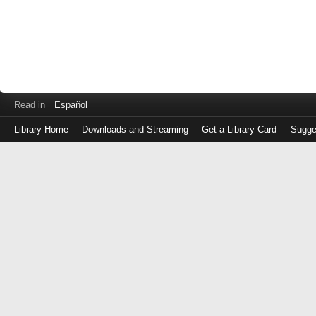
Read in
Español
Library Home
Downloads and Streaming
Get a Library Card
Sugge
Log
in
with
either
your
Library
Card
Number
or
EZ
Login
Library