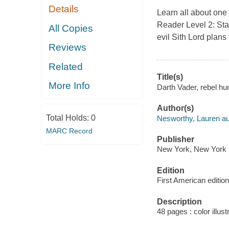
Details
Learn all about one 
Reader Level 2: St
All Copies
evil Sith Lord plans
Reviews
Related
Title(s)
More Info
Darth Vader, rebel hu
Author(s)
Total Holds:
0
Nesworthy, Lauren au
MARC Record
Publisher
New York, New York :
Edition
First American edition
Description
48 pages : color illust