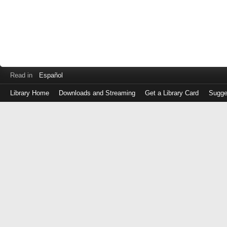
Read in
Español
Library Home
Downloads and Streaming
Get a Library Card
Sugge
Log
in
with
either
your
Library
Card
Number
or
EZ
Login
Library