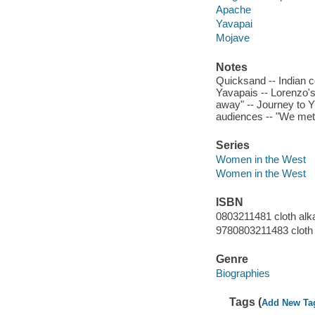
Apache
Yavapai
Mojave
Notes
Quicksand -- Indian co
Yavapais -- Lorenzo's
away" -- Journey to Y
audiences -- "We met a
Series
Women in the West
Women in the West
ISBN
0803211481 cloth alka
9780803211483 cloth 
Genre
Biographies
Tags (
Add New Ta