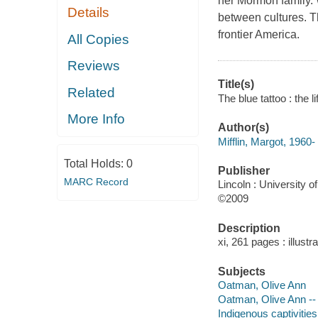
her Mormon family. 
Details
between cultures. Th
frontier America.
All Copies
Reviews
Title(s)
Related
The blue tattoo : the l
More Info
Author(s)
Mifflin, Margot, 1960-
Total Holds:
0
Publisher
MARC Record
Lincoln : University 
©2009
Description
xi, 261 pages : illust
Subjects
Oatman, Olive Ann
Oatman, Olive Ann -- 
Indigenous captivitie