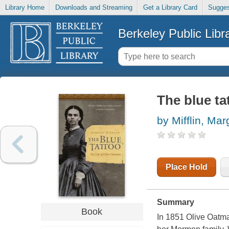
Library Home
Downloads and Streaming
Get a Library Card
Sugges
Berkeley Public Libr
The blue ta
by Mifflin, Mar
Place Hold
Summary
Book
In 1851 Olive Oatma