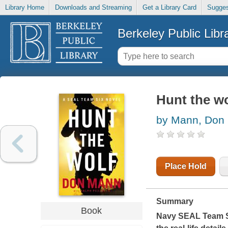
Library Home
Downloads and Streaming
Get a Library Card
Sugges
Berkeley Public Libr
Hunt the wo
by Mann, Don
Place Hold
Summary
Book
Navy SEAL Team Si