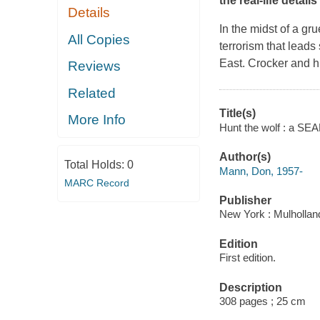
the real-life detail
Details
In the midst of a gr
All Copies
terrorism that leads
East. Crocker and hi
Reviews
Related
Title(s)
More Info
Hunt the wolf : a SE
Author(s)
Total Holds:
0
Mann, Don, 1957-
MARC Record
Publisher
New York : Mulhollan
Edition
First edition.
Description
308 pages ; 25 cm