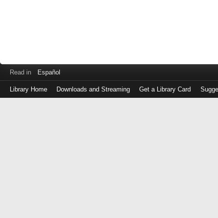
Read in
Español
Library Home
Downloads and Streaming
Get a Library Card
Sugge
Log
in
with
either
your
Library
Card
Number
or
EZ
Login
Library