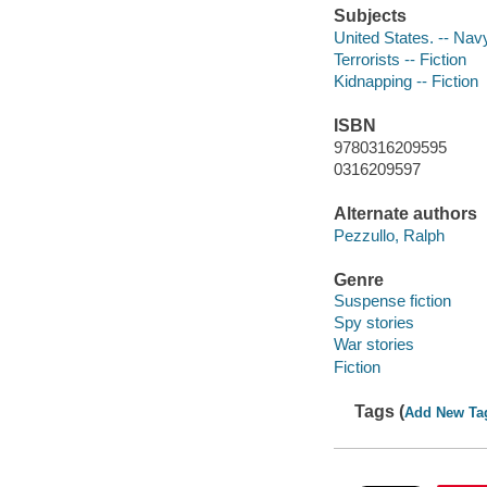
Subjects
United States. -- Navy
Terrorists -- Fiction
Kidnapping -- Fiction
ISBN
9780316209595
0316209597
Alternate authors
Pezzullo, Ralph
Genre
Suspense fiction
Spy stories
War stories
Fiction
Tags (
Add New Ta