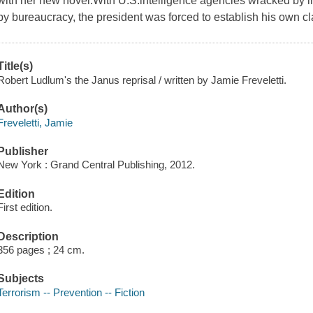
with her new novel.With U.S.intelligence agencies wracked by i
by bureaucracy, the president was forced to establish his own 
Title(s)
Robert Ludlum's the Janus reprisal / written by Jamie Freveletti.
Author(s)
Freveletti, Jamie
Publisher
New York : Grand Central Publishing, 2012.
Edition
First edition.
Description
356 pages ; 24 cm.
Subjects
Terrorism -- Prevention -- Fiction