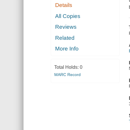
Details
All Copies
Reviews
Related
More Info
Total Holds:
0
MARC Record