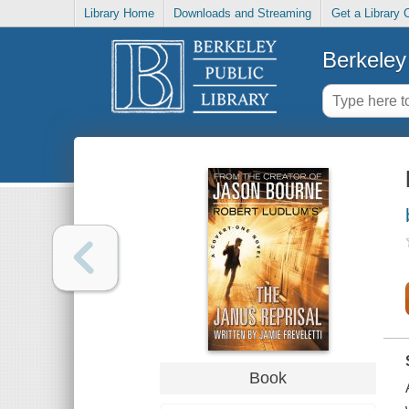
Library Home
Downloads and Streaming
Get a Library 
Berkeley 
Book