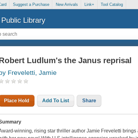
Card
Suggest a Purchase
New Arrivals
Link+
Tool Catalog
Public Library
Robert Ludlum's the Janus reprisal
by Freveletti, Jamie
Place Hold
Add To List
Share
Summary
Award-winning, rising star thriller author Jamie Freveletti bring