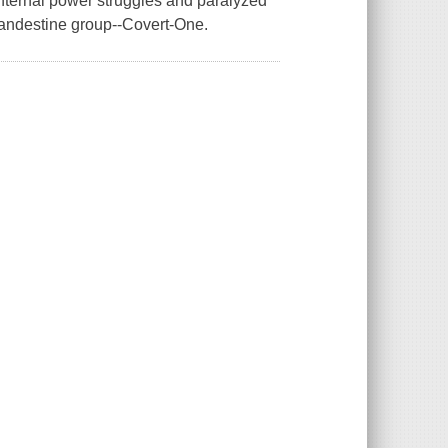
nternal power struggles and paralyzed
clandestine group--Covert-One.