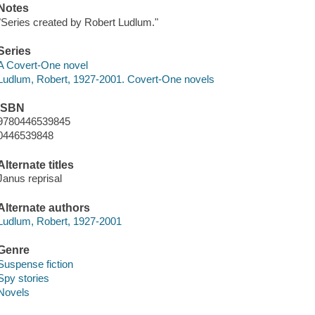
Notes
"Series created by Robert Ludlum."
Series
A Covert-One novel
Ludlum, Robert, 1927-2001. Covert-One novels
ISBN
9780446539845
0446539848
Alternate titles
Janus reprisal
Alternate authors
Ludlum, Robert, 1927-2001
Genre
Suspense fiction
Spy stories
Novels