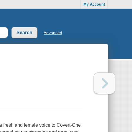
My Account
Advanced
s a fresh and female voice to Covert-One