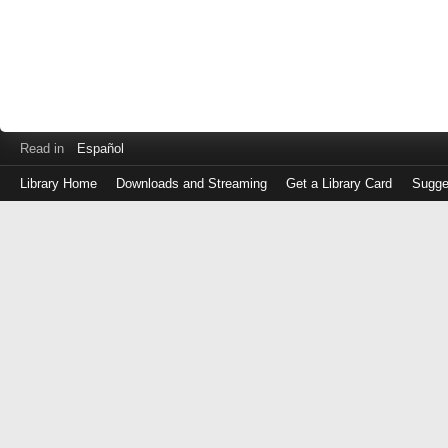
Read in
Español
Library Home
Downloads and Streaming
Get a Library Card
Sugge
Log
in
with
either
your
Library
Card
Number
or
EZ
Login
Library