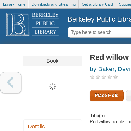
Library Home
Downloads and Streaming
Get a Library Card
Sugges
Berkeley Public Libr
Red willow
Book
by Baker, Dev
Place Hold
Title(s)
Red willow people : 
Details