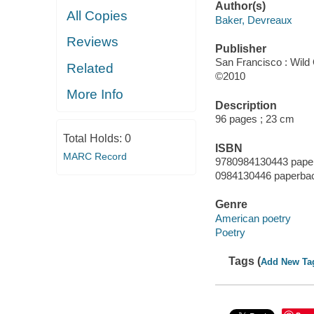
Author(s)
All Copies
Baker, Devreaux
Reviews
Publisher
San Francisco : Wild
Related
©2010
More Info
Description
96 pages ; 23 cm
Total Holds:
0
ISBN
MARC Record
9780984130443 pape
0984130446 paperba
Genre
American poetry
Poetry
Tags (
Add New Ta