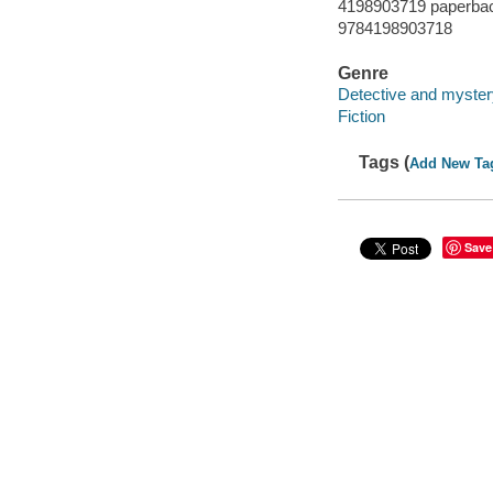
4198903719 paperba
9784198903718
Genre
Detective and myster
Fiction
Tags (
Add New Ta
Save