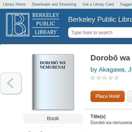
Library Home
Downloads and Streaming
Get a Library Card
Sugges
Berkeley Public Libr
Dorobō wa
DOROBŌ WA
NEMURENAI
by Akagawa, Ji
Place Hold
Title(s)
Book
Dorobō wa nemurenai 