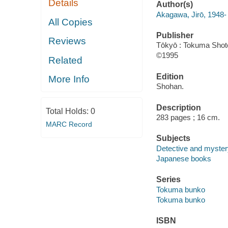
Details
Author(s)
Akagawa, Jirō, 1948-
All Copies
Publisher
Reviews
Tōkyō : Tokuma Shot
©1995
Related
Edition
More Info
Shohan.
Description
Total Holds:
0
283 pages ; 16 cm.
MARC Record
Subjects
Detective and myster
Japanese books
Series
Tokuma bunko
Tokuma bunko
ISBN