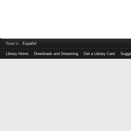
Read in
Español
Library Home
Downloads and Streaming
Get a Library Card
Sugge
Log
in
with
either
your
Library
Card
Number
or
EZ
Login
Library