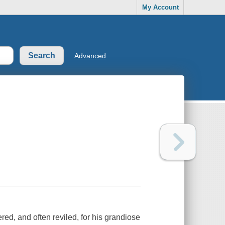
My Account
Advanced
d, and often reviled, for his grandiose