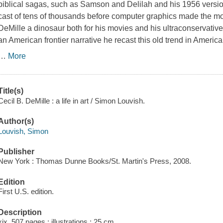
biblical sagas, such as
Samson and Delilah
and his 1956 versi
cast of tens of thousands before computer graphics made the 
DeMille a dinosaur both for his movies and his ultraconservative p
an American frontier narrative he recast this old trend in Americ
…
More
Title(s)
Cecil B. DeMille : a life in art / Simon Louvish.
Author(s)
Louvish, Simon
Publisher
New York : Thomas Dunne Books/St. Martin's Press, 2008.
Edition
First U.S. edition.
Description
xix, 507 pages : illustrations ; 25 cm