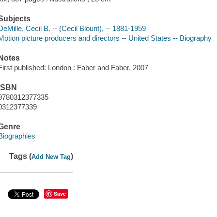
Subjects
DeMille, Cecil B. -- (Cecil Blount), -- 1881-1959
Motion picture producers and directors -- United States -- Biography
Notes
First published: London : Faber and Faber, 2007
ISBN
9780312377335
0312377339
Genre
Biographies
Tags (
)
Add New Tag
Save