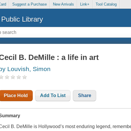
Card
Suggest a Purchase
New Arrivals
Link+
Tool Catalog
Public Library
Cecil B. DeMille : a life in art
by Louvish, Simon
Place Hold
Add To List
Share
Summary
Cecil B. DeMille is Hollywood’s most enduring legend, remembere