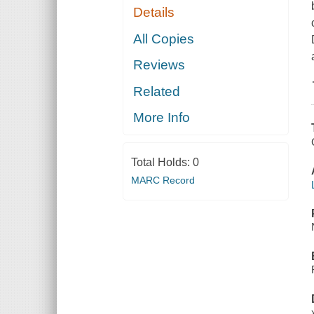
Details
All Copies
Reviews
Related
More Info
Total Holds:
0
MARC Record