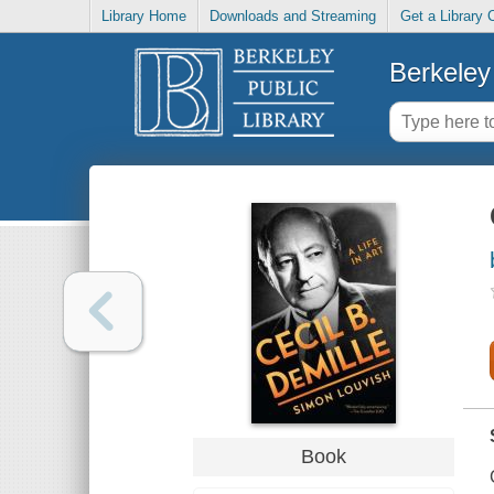
Library Home
Downloads and Streaming
Get a Library 
Berkeley 
Book