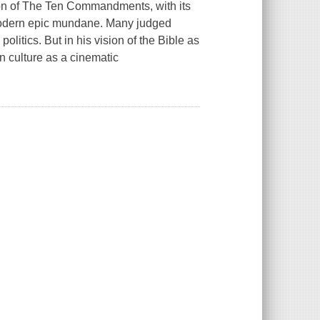
on of
The Ten Commandments,
with its
modern epic mundane. Many judged
olitics. But in his vision of the Bible as
an culture as a cinematic