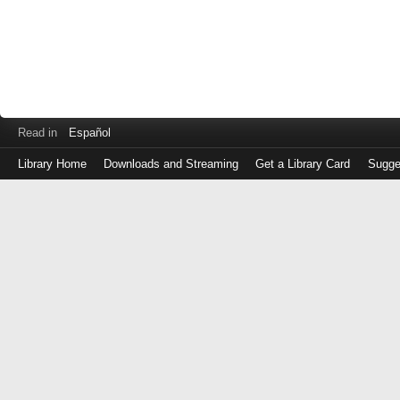
Read in
Español
Library Home
Downloads and Streaming
Get a Library Card
Sugge
Log
in
with
either
your
Library
Card
Number
or
EZ
Login
Library