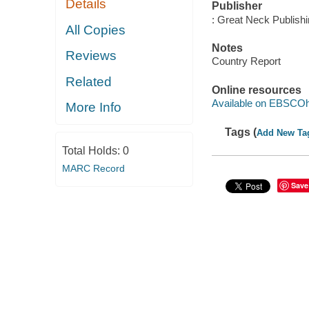
Details
Publisher
: Great Neck Publish
All Copies
Notes
Reviews
Country Report
Related
Online resources
Available on EBSCOh
More Info
Tags (
Add New Ta
Total Holds:
0
MARC Record
Save