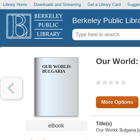
Library Home
Downloads and Streaming
Get a Library Card
Sugges
Berkeley Public Libr
Our World:
OUR WORLD:
BULGARIA
More Options
Title(s)
eBook
Our World: Bulgaria [e