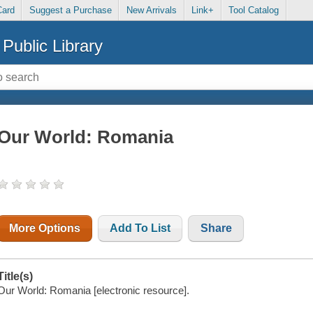
Card
Suggest a Purchase
New Arrivals
Link+
Tool Catalog
Public Library
Our World: Romania
More Options
Add To List
Share
Title(s)
Our World: Romania [electronic resource].