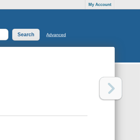
My Account
Advanced