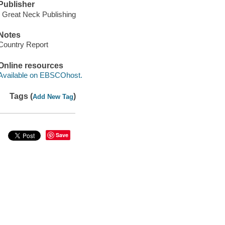
Publisher
: Great Neck Publishing
Notes
Country Report
Online resources
Available on EBSCOhost.
Tags (
)
Add New Tag
Save