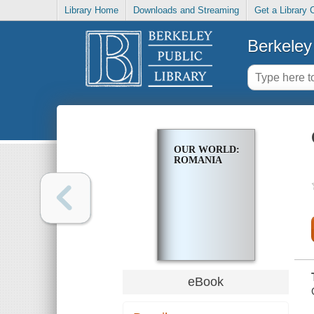
Library Home
Downloads and Streaming
Get a Library 
Berkeley 
OUR WORLD:
ROMANIA
eBook