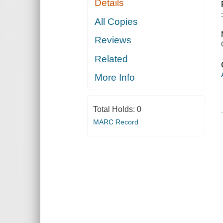
Details
All Copies
Reviews
Related
More Info
Total Holds:
0
MARC Record