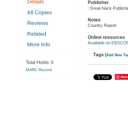
Details
Publisher
: Great Neck Publish
All Copies
Notes
Reviews
Country Report
Related
Online resources
Available on EBSCOh
More Info
Tags (
Add New Ta
Total Holds:
0
MARC Record
Save