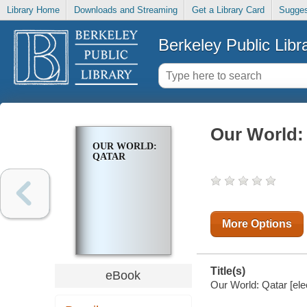
Library Home
Downloads and Streaming
Get a Library Card
Sugges
Berkeley Public Libr
Our World:
OUR WORLD:
QATAR
More Options
Title(s)
eBook
Our World: Qatar [ele