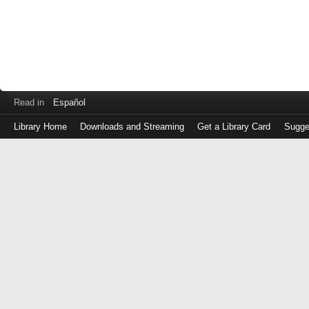
Read in
Español
Library Home
Downloads and Streaming
Get a Library Card
Sugge
Log
in
with
either
your
Library
Card
Number
or
EZ
Login
Library