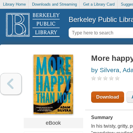
Library Home
Downloads and Streaming
Get a Library Card
Sugges
Berkeley Public Libr
More happy
by Silvera, A
Download
Summary
eBook
In his twisty, gritt