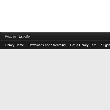
Read in
Español
Library Home
Downloads and Streaming
Get a Library Card
Sugge
Log
in
with
either
your
Library
Card
Number
or
EZ
Login
Library