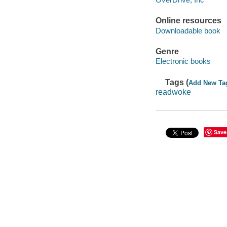
Online resources
Downloadable book
Genre
Electronic books
Tags (
Add New Ta
readwoke
Save