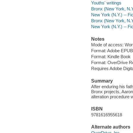
Youths' writings
Bronx (New York, N.Y.
New York (N.Y.) -- Fic
Bronx (New York, N.Y.
New York (N.Y.) -- Fic
Notes
Mode of access: Wor
Format: Adobe EPUB
Format: Kindle Book
Format: OverDrive R
Requires Adobe Digit
Summary
After enduring his fat
Bronx projects, Aaron
alteration procedure 
ISBN
9781616955618
Alternate authors
OverDrive, Inc