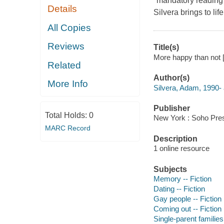
"mandatory reading
Details
Silvera brings to li
All Copies
Reviews
Title(s)
More happy than not [
Related
Author(s)
More Info
Silvera, Adam, 1990- 
Publisher
Total Holds:
0
New York : Soho Pres
MARC Record
Description
1 online resource
Subjects
Memory -- Fiction
Dating -- Fiction
Gay people -- Fiction
Coming out -- Fiction
Single-parent families 