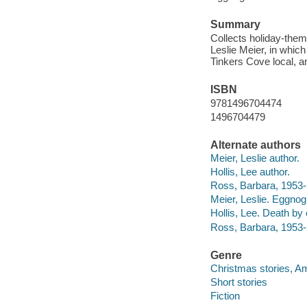
Summary
Collects holiday-them
Leslie Meier, in which
Tinkers Cove local, 
ISBN
9781496704474
1496704479
Alternate authors
Meier, Leslie author.
Hollis, Lee author.
Ross, Barbara, 1953- 
Meier, Leslie. Eggno
Hollis, Lee. Death by
Ross, Barbara, 1953-
Genre
Christmas stories, A
Short stories
Fiction