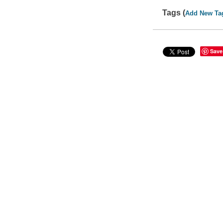
Tags (
Add New Ta
Save