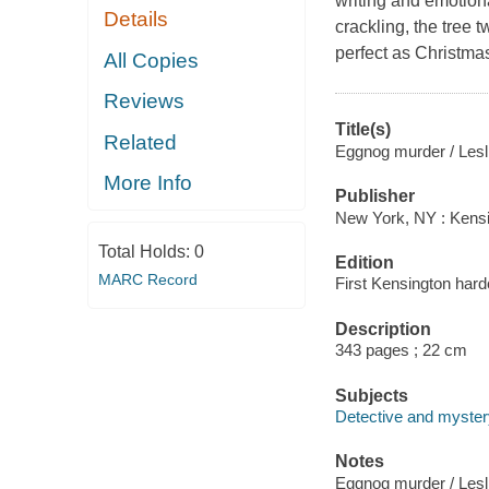
writing and emotion
Details
crackling, the tree 
perfect as Christmas
All Copies
Reviews
Title(s)
Related
Eggnog murder / Lesli
More Info
Publisher
New York, NY : Kens
Total Holds:
0
Edition
MARC Record
First Kensington hard
Description
343 pages ; 22 cm
Subjects
Detective and myster
Notes
Eggnog murder / Lesli