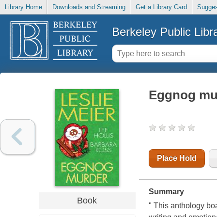
Library Home
Downloads and Streaming
Get a Library Card
Sugges
Berkeley Public Libr
Eggnog mu
Place Hold
Summary
Book
" This anthology boa