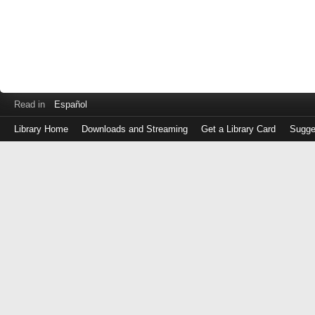
Read in
Español
Library Home
Downloads and Streaming
Get a Library Card
Sugge
Log
in
with
either
your
Library
Card
Number
or
EZ
Login
Library