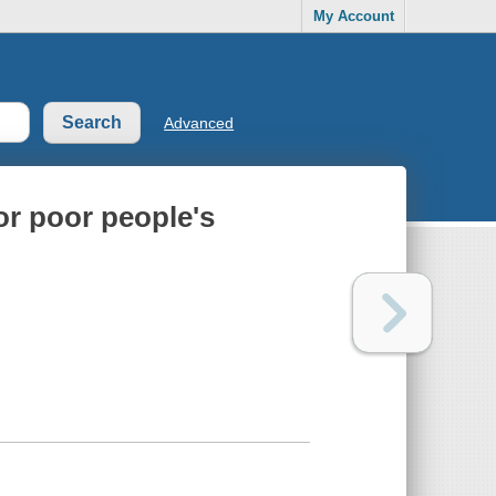
My Account
Advanced
or poor people's