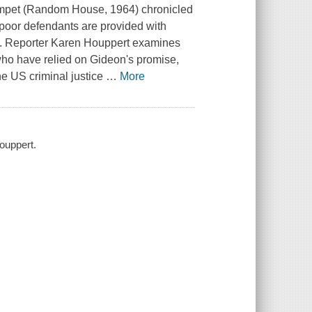
mpet
(Random House, 1964) chronicled
 poor defendants are provided with
off. Reporter Karen Houppert examines
 who have relied on Gideon's promise,
the US criminal justice
…
More
Houppert.