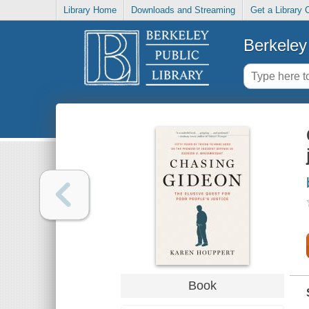
Library Home
Downloads and Streaming
Get a Library 
Berkeley 
Book