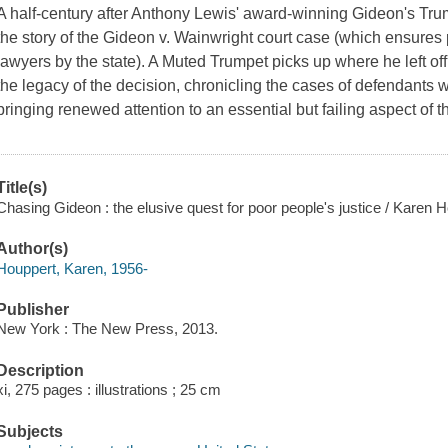
A half-century after Anthony Lewis' award-winning
Gideon's Tru
the story of the Gideon v. Wainwright court case (which ensures
lawyers by the state). A Muted Trumpet picks up where he left 
the legacy of the decision, chronicling the cases of defendants
bringing renewed attention to an essential but failing aspect of 
Title(s)
Chasing Gideon : the elusive quest for poor people's justice / Karen 
Author(s)
Houppert, Karen, 1956-
Publisher
New York : The New Press, 2013.
Description
xi, 275 pages : illustrations ; 25 cm
Subjects