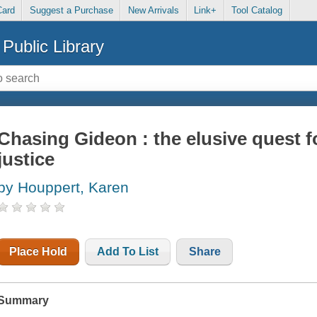
Card
Suggest a Purchase
New Arrivals
Link+
Tool Catalog
Public Library
Chasing Gideon : the elusive quest f
justice
by Houppert, Karen
Place Hold
Add To List
Share
Summary