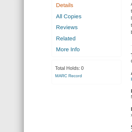
Details
All Copies
Reviews
Related
More Info
Total Holds:
0
MARC Record