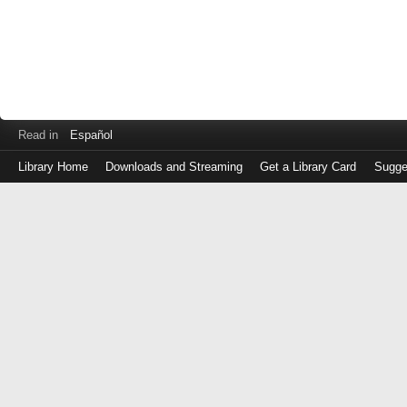
Read in
Español
Library Home
Downloads and Streaming
Get a Library Card
Sugge
Log
in
with
either
your
Library
Card
Number
or
EZ
Login
Library