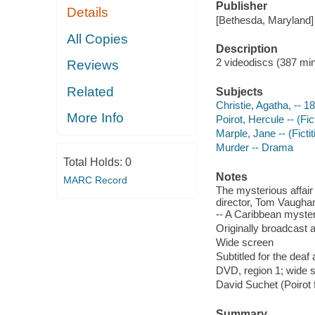
Publisher
Details
[Bethesda, Maryland] 
All Copies
Description
2 videodiscs (387 min.
Reviews
Related
Subjects
Christie, Agatha, -- 1
More Info
Poirot, Hercule -- (Fi
Marple, Jane -- (Ficti
Murder -- Drama
Total Holds:
0
Notes
MARC Record
The mysterious affair 
director, Tom Vaughan
-- A Caribbean myster
Originally broadcast 
Wide screen
Subtitled for the dea
DVD, region 1; wide s
David Suchet (Poirot 
Summary