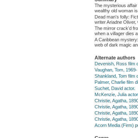
The mysterious affair 
wealthy old woman is
Dead man's folly: Fict
writer Ariadne Oliver,
The mirror crack'd fr
when a villager dies a
A Caribbean mystery: 
web of dark magic an
Alternate authors
Devenish, Ross film d
Vaughan, Tom, 1969- f
Shankland, Tom film d
Palmer, Charlie film di
Suchet, David actor.
McKenzie, Julia actor
Christie, Agatha, 1890
Christie, Agatha, 189
Christie, Agatha, 1890
Christie, Agatha, 189
Acorn Media (Firm) pu