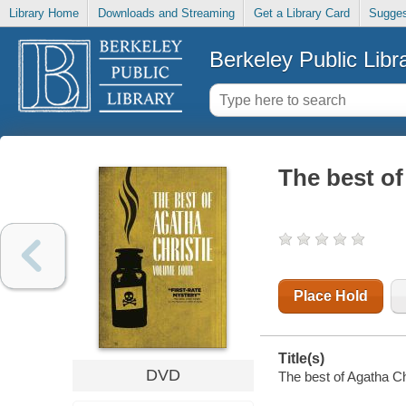
Library Home
Downloads and Streaming
Get a Library Card
Sugges
Berkeley Public Libr
The best of
Place Hold
Title(s)
DVD
The best of Agatha Ch