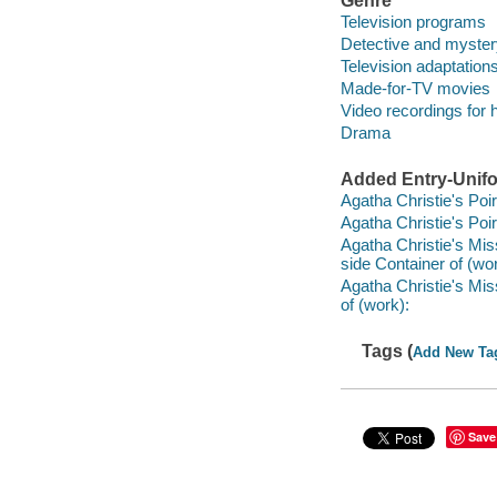
Genre
Television programs
Detective and myster
Television adaptation
Made-for-TV movies
Video recordings for 
Drama
Added Entry-Unifo
Agatha Christie's Poir
Agatha Christie's Poir
Agatha Christie's Mis
side Container of (wor
Agatha Christie's Mi
of (work):
Tags (
Add New Ta
Save