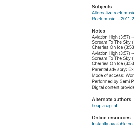
Subjects
Alternative rock musi
Rock music -- 2011-
Notes
Aviation High (3:57) 
Scream To The Sky (3:
Cherries On Ice (3:53
Aviation High (3:57) 
Scream To The Sky (3:
Cherries On Ice (3:53
Parental advisory: Exp
Mode of access: Wor
Performed by Semi P
Digital content provid
Alternate authors
hoopla digital
Online resources
Instantly available on