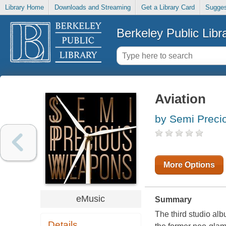
Library Home
Downloads and Streaming
Get a Library Card
Sugges
Berkeley Public Libr
Aviation
by Semi Preci
More Options
eMusic
Summary
The third studio al
Details