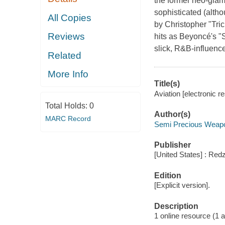
the former neo-glam 
sophisticated (alth
All Copies
by Christopher "Tri
Reviews
hits as Beyoncé's "
slick, R&B-influenc
Related
More Info
Title(s)
Aviation [electronic 
Total Holds:
0
Author(s)
MARC Record
Semi Precious Weapo
Publisher
[United States] : Red
Edition
[Explicit version].
Description
1 online resource (1 aud