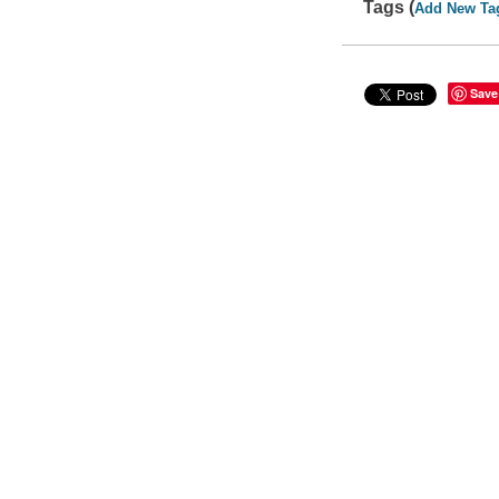
Tags (
Add New Ta
Save