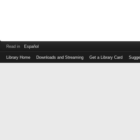
Read in
Español
Library Home
Downloads and Streaming
Get a Library Card
Sugge
Log
in
with
either
your
Library
Card
Number
or
EZ
Login
Library