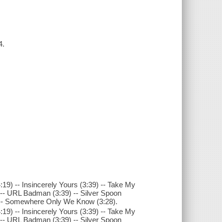
4.
:19) -- Insincerely Yours (3:39) -- Take My
) -- URL Badman (3:39) -- Silver Spoon
38) -- Somewhere Only We Know (3:28).
:19) -- Insincerely Yours (3:39) -- Take My
) -- URL Badman (3:39) -- Silver Spoon