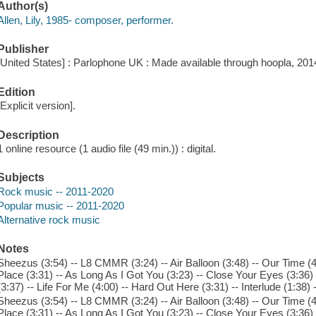
Author(s)
Allen, Lily, 1985- composer, performer.
Publisher
[United States] : Parlophone UK : Made available through hoopla, 201
Edition
[Explicit version].
Description
1 online resource (1 audio file (49 min.)) : digital.
Subjects
Rock music -- 2011-2020
Popular music -- 2011-2020
Alternative rock music
Notes
Sheezus (3:54) -- L8 CMMR (3:24) -- Air Balloon (3:48) -- Our Time (4
Place (3:31) -- As Long As I Got You (3:23) -- Close Your Eyes (3:36
(3:37) -- Life For Me (4:00) -- Hard Out Here (3:31) -- Interlude (1:
Sheezus (3:54) -- L8 CMMR (3:24) -- Air Balloon (3:48) -- Our Time (4
Place (3:31) -- As Long As I Got You (3:23) -- Close Your Eyes (3:36