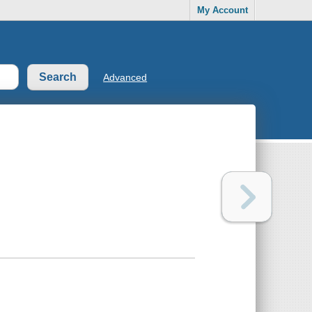
My Account
Advanced