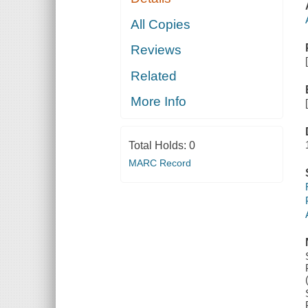
All Copies
Reviews
Related
More Info
Total Holds:
0
MARC Record