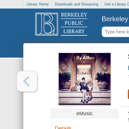
Library Home
Downloads and Streaming
Get a Library 
Berkeley 
eMusic
Details