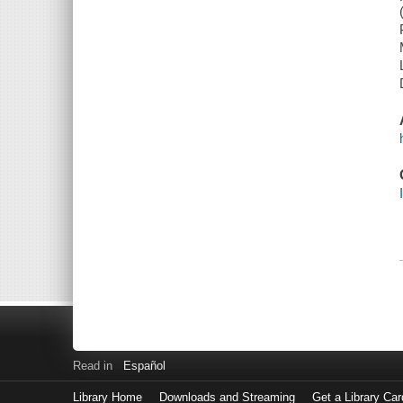
Read in
Español
Library Home
Downloads and Streaming
Get a Library Car