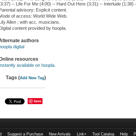
(3:37) -- Life For Me (4:00) -- Hard Out Here (3:31) -- Interlude (1:
Parental advisory: Explicit content.
Mode of access: World Wide Web.
Lily Allen ; with acc. musicians.
Digital content provided by hoopla.
Alternate authors
hoopla digital
Online resources
Instantly available on hoopla.
Tags (
)
Add New Tag
Save
d
Suggest a Purchase
New Arrivals
Link+
Tool Catalog
Help
P