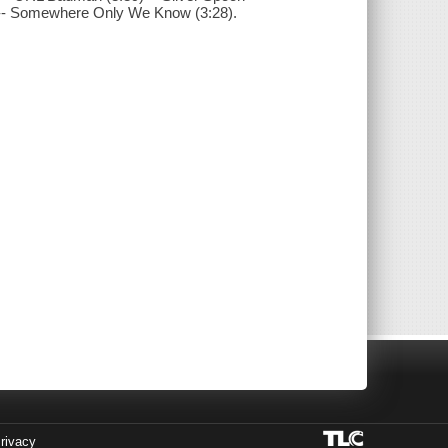
38) -- Somewhere Only We Know (3:28).
rivacy