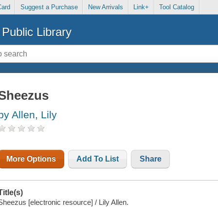
Card
Suggest a Purchase
New Arrivals
Link+
Tool Catalog
Public Library
Sheezus
by Allen, Lily
More Options
Add To List
Share
Title(s)
Sheezus [electronic resource] / Lily Allen.