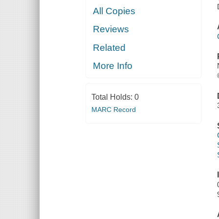
All Copies
Reviews
Related
More Info
Total Holds:
0
MARC Record