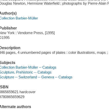
Douglas Newton, Hermione Waterfield ; photographs by Pierre-Alain F
Author(s)
Collection Barbier-Müller
Publisher
New York : Vendome Press, [1995]
©1995
Description
346 pages, 4 unnumbered pages of plates : color illustrations, maps 
Subjects
Collection Barbier-Müller -- Catalogs
Sculpture, Prehistoric -- Catalogs
Sculpture -- Switzerland -- Geneva -- Catalogs
ISBN
0865659621 hardcover
9780865659629
Alternate authors