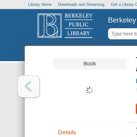
Library Home
Downloads and Streaming
Get a Library 
Berkeley 
Book
Details