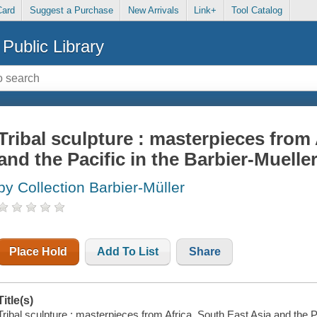
Card
Suggest a Purchase
New Arrivals
Link+
Tool Catalog
Public Library
Tribal sculpture : masterpieces from 
and the Pacific in the Barbier-Muel
by Collection Barbier-Müller
Place Hold
Add To List
Share
Title(s)
Tribal sculpture : masterpieces from Africa, South East Asia and the 