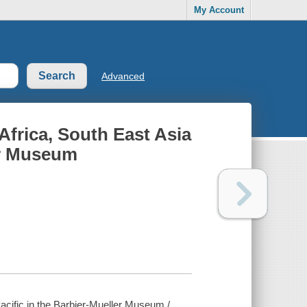
My Account
Advanced
Africa, South East Asia
ler Museum
Pacific in the Barbier-Mueller Museum /