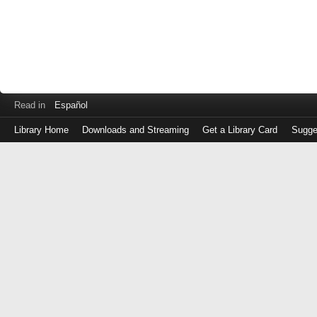
Read in
Español
Library Home
Downloads and Streaming
Get a Library Card
Sugge
Log
in
with
either
your
Library
Card
Number
or
EZ
Login
Library