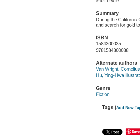
940L Lexile
Summary
During the Californi
and search for gold t
ISBN
1584300035
9781584300038
Alternate authors
Van Wright, Cornelius i
Hu, Ying-Hwa illustrat
Genre
Fiction
Tags (
Add New Ta
Save