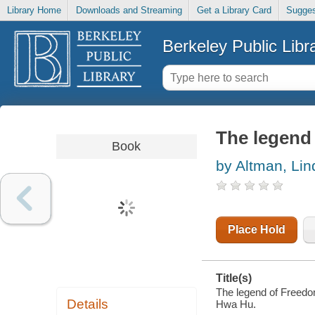
Library Home
Downloads and Streaming
Get a Library Card
Sugges
Berkeley Public Libr
The legend 
Book
by Altman, Li
Place Hold
Title(s)
The legend of Freedom
Details
Hwa Hu.