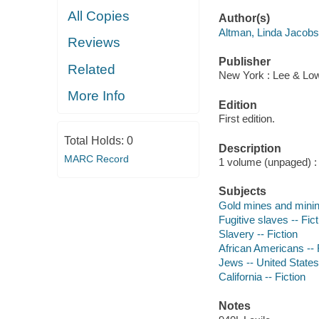
All Copies
Author(s)
Altman, Linda Jacobs
Reviews
Publisher
Related
New York : Lee & Lo
More Info
Edition
First edition.
Total Holds:
0
Description
MARC Record
1 volume (unpaged) : c
Subjects
Gold mines and mining
Fugitive slaves -- Fict
Slavery -- Fiction
African Americans -- 
Jews -- United States 
California -- Fiction
Notes