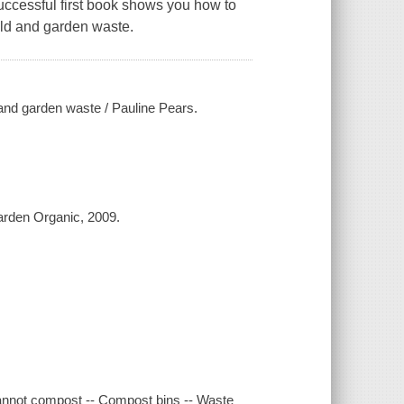
successful first book shows you how to
ld and garden waste.
nd garden waste / Pauline Pears.
Garden Organic, 2009.
annot compost -- Compost bins -- Waste