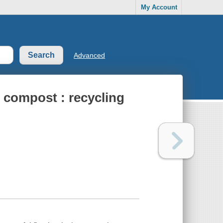
My Account
Advanced
 compost : recycling