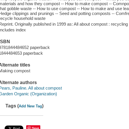
materials and how they compost -- How to make compost -- Comnpost
that gobble waste -- How to use compost -- How to make and use le
Hedge clippings and prunings -- Seed and potting composts -- Comfr
recycle household waste
Reprint. Originally published in 1999 as: All about compost : recycli
Includes index
ISBN
9781844484652 paperback
1844484653 paperback
Alternate titles
Making compost
Alternate authors
Pears, Pauline. All about compost
Garden Organic (Organization)
Tags (
)
Add New Tag
Save