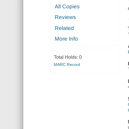
All Copies
Reviews
Related
More Info
Total Holds:
0
MARC Record