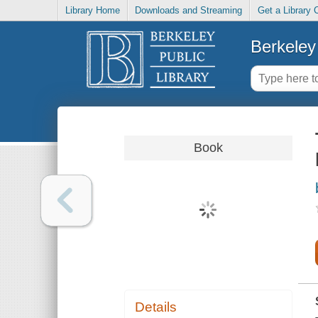
Library Home
Downloads and Streaming
Get a Library 
Berkeley 
Book
Details