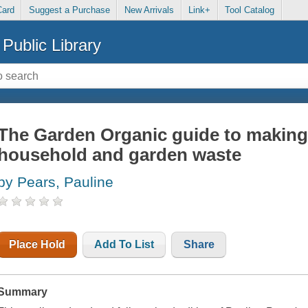
Card
Suggest a Purchase
New Arrivals
Link+
Tool Catalog
Public Library
The Garden Organic guide to making
household and garden waste
by Pears, Pauline
Place Hold
Add To List
Share
Summary