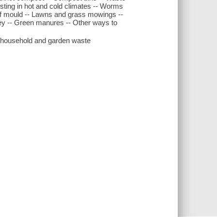
ing in hot and cold climates -- Worms
af mould -- Lawns and grass mowings --
ey -- Green manures -- Other ways to
ng household and garden waste