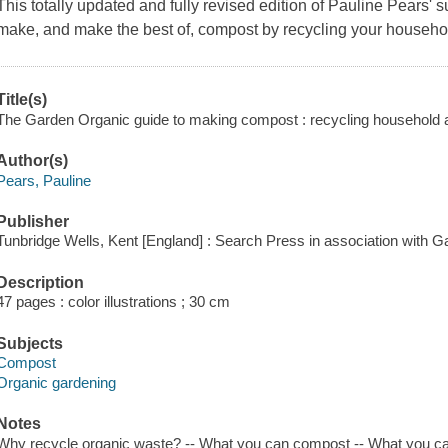
This totally updated and fully revised edition of Pauline Pears' 
make, and make the best of, compost by recycling your househo
Title(s)
The Garden Organic guide to making compost : recycling household a
Author(s)
Pears, Pauline
Publisher
Tunbridge Wells, Kent [England] : Search Press in association with 
Description
47 pages : color illustrations ; 30 cm
Subjects
Compost
Organic gardening
Notes
Why recycle organic waste? -- What you can compost -- What you c