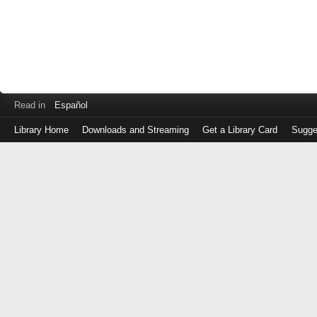
Read in
Español
Library Home
Downloads and Streaming
Get a Library Card
Sugge
Log
in
with
either
your
Library
Card
Number
or
EZ
Login
Library