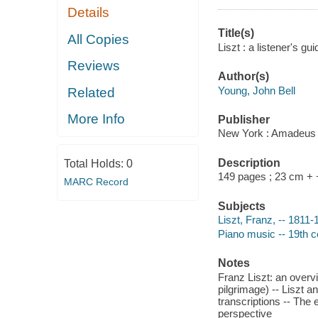
Details
Title(s)
All Copies
Liszt : a listener's g
Reviews
Author(s)
Young, John Bell
Related
More Info
Publisher
New York : Amadeus 
Description
Total Holds:
0
149 pages ; 23 cm +
MARC Record
Subjects
Liszt, Franz, -- 1811
Piano music -- 19th ce
Notes
Franz Liszt: an overvi
pilgrimage) -- Liszt 
transcriptions -- The 
perspective