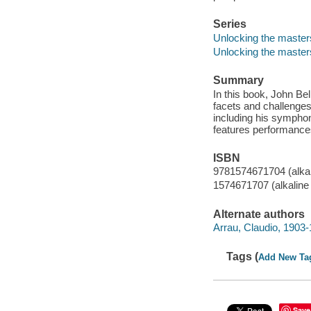
Series
Unlocking the masters
Unlocking the master
Summary
In this book, John Bel
facets and challenge
including his symph
features performance
ISBN
9781574671704 (alkal
1574671707 (alkaline
Alternate authors
Arrau, Claudio, 1903
Tags (
Add New Ta
Save