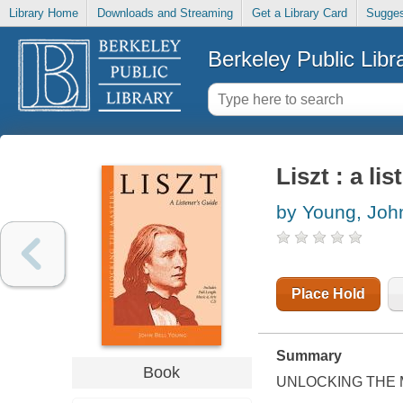
Library Home
Downloads and Streaming
Get a Library Card
Sugges
Berkeley Public Libr
Liszt : a li
by Young, John
Place Hold
Summary
Book
UNLOCKING THE M