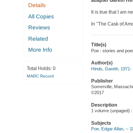
adapter Gareth Hin
Details
It is true that I am
All Copies
In "The Cask of Amo
Reviews
Related
Title(s)
More Info
Poe : stories and poe
Author(s)
Total Holds:
0
Hinds, Gareth, 1971- a
MARC Record
Publisher
Somerville, Massachu
©2017
Description
1 volume (unpaged) : i
Subjects
Poe, Edgar Allan, -- 1