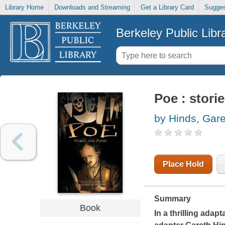
Library Home
Downloads and Streaming
Get a Library Card
Sugges
Berkeley Public Libr
Poe : stor
by Hinds, Gare
Place Hold
Summary
Book
In a thrilling adap