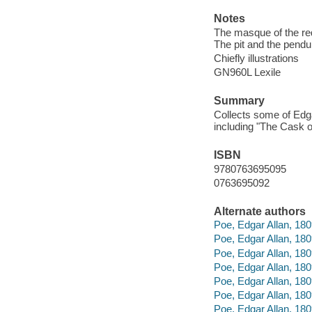
Notes
The masque of the red
The pit and the pendul
Chiefly illustrations
GN960L Lexile
Summary
Collects some of Edga
including "The Cask o
ISBN
9780763695095
0763695092
Alternate authors
Poe, Edgar Allan, 180
Poe, Edgar Allan, 180
Poe, Edgar Allan, 180
Poe, Edgar Allan, 180
Poe, Edgar Allan, 1809
Poe, Edgar Allan, 180
Poe, Edgar Allan, 18