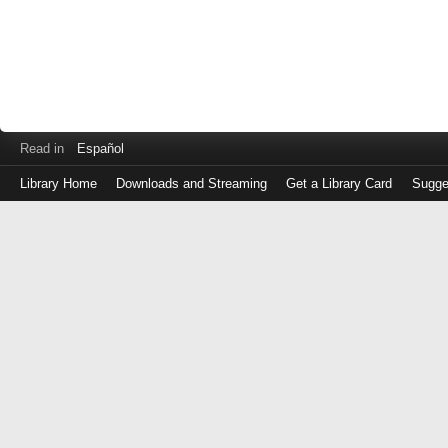
Read in
Español
Library Home
Downloads and Streaming
Get a Library Card
Sugge
Log
in
with
either
your
Library
Card
Number
or
EZ
Login
Library