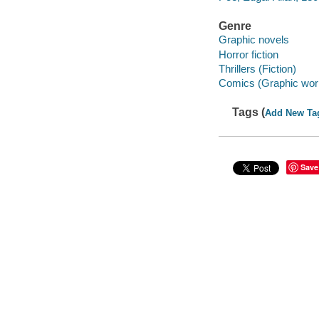
Genre
Graphic novels
Horror fiction
Thrillers (Fiction)
Comics (Graphic wor
Tags (
Add New Ta
Save