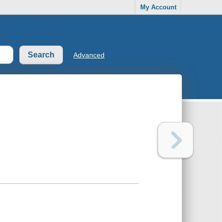
My Account
Advanced