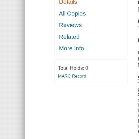
Details
All Copies
Reviews
Related
More Info
Total Holds:
0
MARC Record