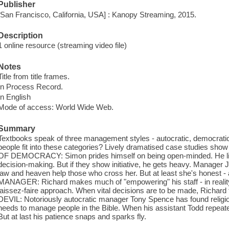
Publisher
[San Francisco, California, USA] : Kanopy Streaming, 2015.
Description
1 online resource (streaming video file)
Notes
Title from title frames.
In Process Record.
In English
Mode of access: World Wide Web.
Summary
Textbooks speak of three management styles - autocratic, democratic 
people fit into these categories? Lively dramatised case studies show
OF DEMOCRACY: Simon prides himself on being open-minded. He list
decision-making. But if they show initiative, he gets heavy. Manager J
law and heaven help those who cross her. But at least she's honest -
MANAGER: Richard makes much of "empowering" his staff - in reality
laissez-faire approach. When vital decisions are to be made, Richard
DEVIL: Notoriously autocratic manager Tony Spence has found religio
needs to manage people in the Bible. When his assistant Todd repeated
But at last his patience snaps and sparks fly.