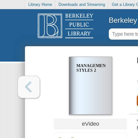
Library Home
Downloads and Streaming
Get a Library 
Berkeley 
MANAGEMENT
STYLES 2
eVideo