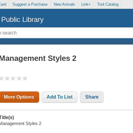
Card
Suggest a Purchase
New Arrivals
Link+
Tool Catalog
Public Library
Management Styles 2
More Options
Add To List
Share
Title(s)
Management Styles 2