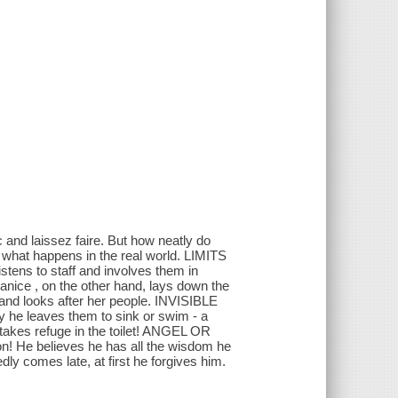
and laissez faire. But how neatly do
 what happens in the real world. LIMITS
ens to staff and involves them in
anice , on the other hand, lays down the
 and looks after her people. INVISIBLE
 he leaves them to sink or swim - a
 takes refuge in the toilet! ANGEL OR
n! He believes he has all the wisdom he
ly comes late, at first he forgives him.