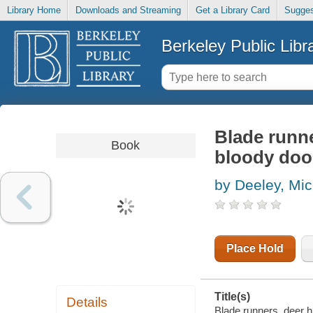
Library Home
Downloads and Streaming
Get a Library Card
Sugges
Berkeley Public Libr
Blade runne
Book
bloody door
by Deeley, Mic
Place Hold
Title(s)
Details
Blade runners, deer hu