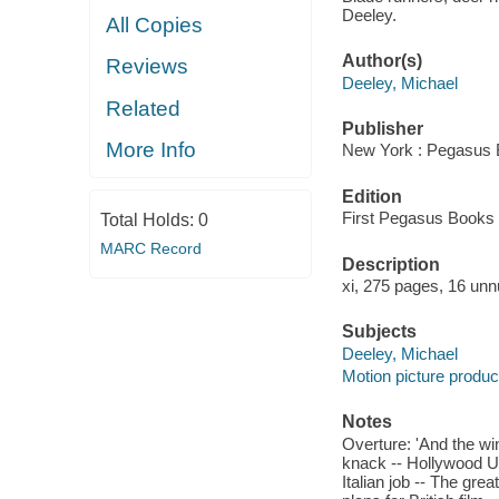
Deeley.
All Copies
Author(s)
Reviews
Deeley, Michael
Related
Publisher
More Info
New York : Pegasus 
Edition
First Pegasus Books e
Total Holds:
0
MARC Record
Description
xi, 275 pages, 16 unn
Subjects
Deeley, Michael
Motion picture produce
Notes
Overture: 'And the wi
knack -- Hollywood UK
Italian job -- The grea