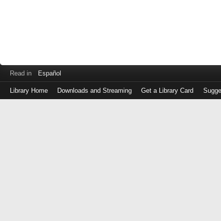
Read in
Español
Library Home
Downloads and Streaming
Get a Library Card
Sugge
Log
in
with
either
your
Library
Card
Number
or
EZ
Login
Library