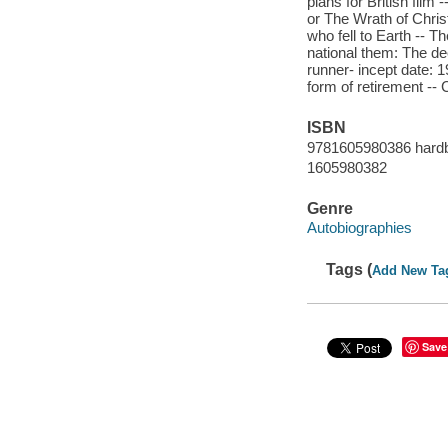
plans for British film
or The Wrath of Chris
who fell to Earth -- T
national them: The de
runner- incept date: 1
form of retirement --
ISBN
9781605980386 hard
1605980382
Genre
Autobiographies
Tags (
Add New Ta
Save