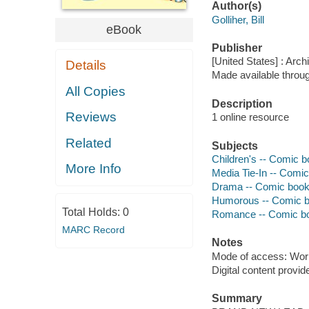
Author(s)
Golliher, Bill
eBook
Publisher
[United States] : Arch
Details
Made available throu
All Copies
Description
Reviews
1 online resource
Related
Subjects
Children's -- Comic bo
More Info
Media Tie-In -- Comic
Drama -- Comic books
Humorous -- Comic bo
Total Holds:
0
Romance -- Comic boo
MARC Record
Notes
Mode of access: Wor
Digital content provid
Summary