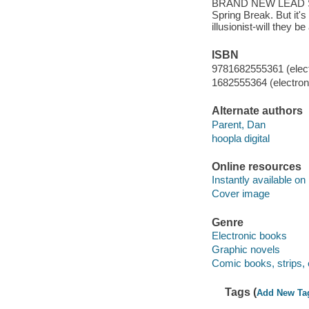
BRAND NEW LEAD STOR
Spring Break. But it's
illusionist-will they 
ISBN
9781682555361 (elect
1682555364 (electroni
Alternate authors
Parent, Dan
hoopla digital
Online resources
Instantly available on
Cover image
Genre
Electronic books
Graphic novels
Comic books, strips, 
Tags (
Add New Ta