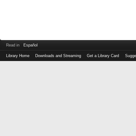
Read in
Español
Library Home
Downloads and Streaming
Get a Library Card
Sugge
Log
in
with
either
your
Library
Card
Number
or
EZ
Login
Library