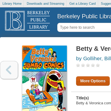
Library Home
Downloads and Streaming
Get a Library Card
Sugges
Berkeley Public Libr
Betty & Ver
by Golliher, Bil
More Options
Title(s)
Betty & Veronica comic