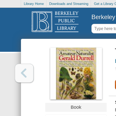
Library Home
Downloads and Streaming
Get a Library 
Berkeley 
Book