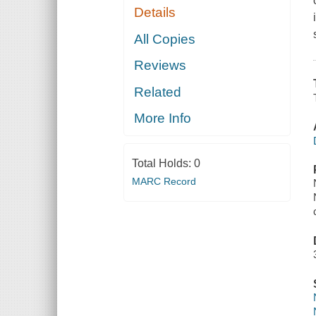
Details
All Copies
Reviews
Related
More Info
Total Holds:
0
MARC Record