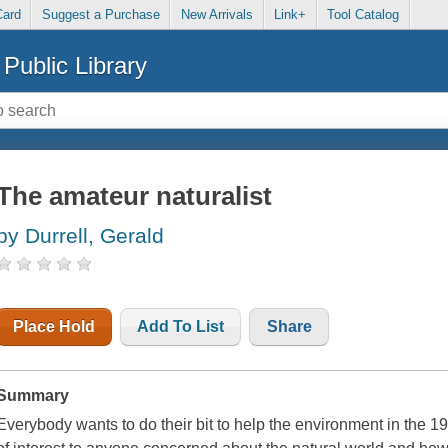
Card
Suggest a Purchase
New Arrivals
Link+
Tool Catalog
Public Library
The amateur naturalist
by Durrell, Gerald
Place Hold
Add To List
Share
Summary
Everybody wants to do their bit to help the environment in the 1