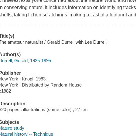
of interest to anyone concerned about the natural world and how 
in conserving nature. It includes information on identifying tracks
shells, taking lichen scratchings, making a cast of a footprint an
Title(s)
The amateur naturalist / Gerald Durrell with Lee Durrell.
Author(s)
Durrell, Gerald, 1925-1995
Publisher
New York : Knopf, 1983.
New York : Distributed by Random House
c1982
Description
320 pages : illustrations (some color) ; 27 cm
Subjects
Nature study
Natural history -- Technique