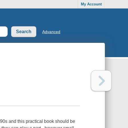
My Account
Advanced
990s and this practical book should be