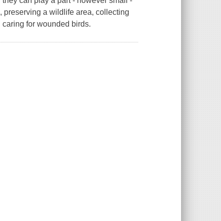
they can play a part - however small -
, preserving a wildlife area, collecting
d caring for wounded birds.