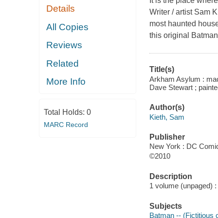
It is the place whe
Details
Writer / artist Sam 
most haunted house 
All Copies
this original Batman
Reviews
Related
Title(s)
Arkham Asylum : madn
More Info
Dave Stewart ; paint
Author(s)
Total Holds:
0
Kieth, Sam
MARC Record
Publisher
New York : DC Comic
©2010
Description
1 volume (unpaged) : c
Subjects
Batman -- (Fictitious 