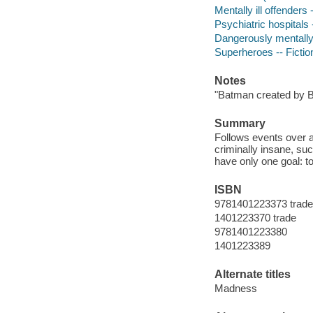
Mentally ill offenders 
Psychiatric hospitals -
Dangerously mentally i
Superheroes -- Fictio
Notes
"Batman created by 
Summary
Follows events over 
criminally insane, suc
have only one goal: to
ISBN
9781401223373 trade
1401223370 trade
9781401223380
1401223389
Alternate titles
Madness