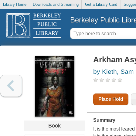
Library Home
Downloads and Streaming
Get a Library Card
Sugges
Berkeley Public Libr
Arkham As
by Kieth, Sam
Place Hold
Summary
Book
It is the most feared