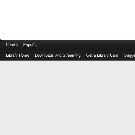
Read in
Español
Library Home
Downloads and Streaming
Get a Library Card
Sugge
Log
in
with
either
your
Library
Card
Number
or
EZ
Login
Library