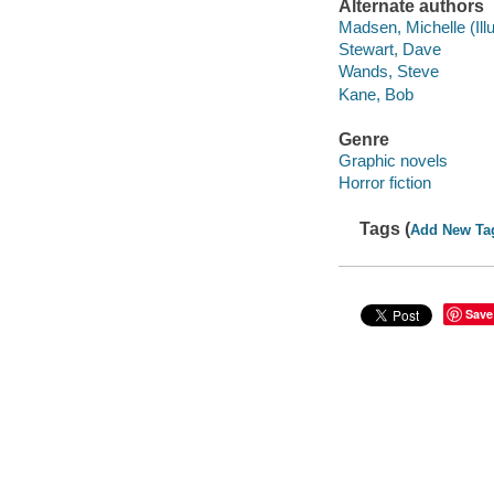
Alternate authors
Madsen, Michelle (Illu
Stewart, Dave
Wands, Steve
Kane, Bob
Genre
Graphic novels
Horror fiction
Tags (
Add New Ta
Save