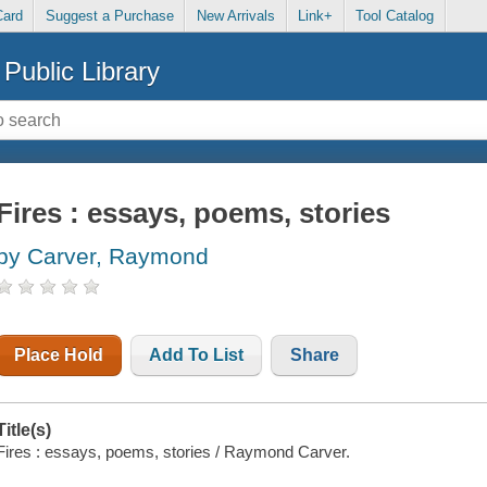
Card
Suggest a Purchase
New Arrivals
Link+
Tool Catalog
Public Library
Fires : essays, poems, stories
by Carver, Raymond
Place Hold
Add To List
Share
Title(s)
Fires : essays, poems, stories / Raymond Carver.