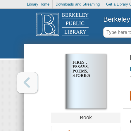
Library Home
Downloads and Streaming
Get a Library 
Berkeley 
FIRES :
ESSAYS,
POEMS,
STORIES
Book