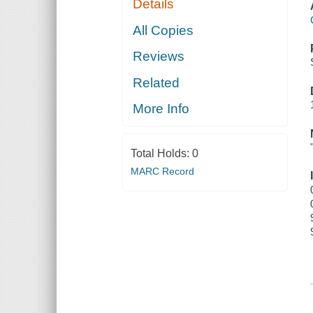
Details
All Copies
Reviews
Related
More Info
Total Holds:
0
MARC Record