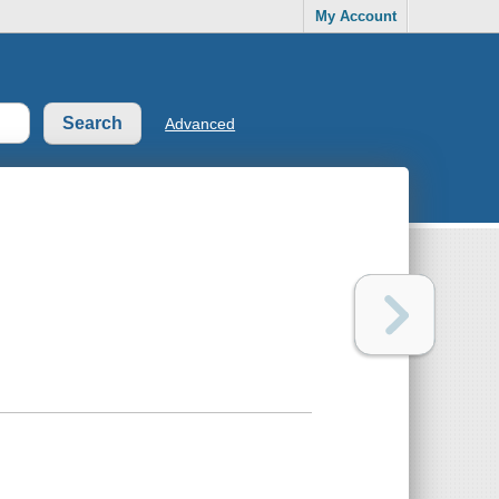
My Account
Advanced