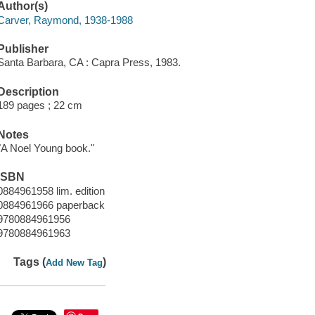
Author(s)
Carver, Raymond, 1938-1988
Publisher
Santa Barbara, CA : Capra Press, 1983.
Description
189 pages ; 22 cm
Notes
"A Noel Young book."
ISBN
0884961958 lim. edition
0884961966 paperback
9780884961956
9780884961963
Tags (
)
Add New Tag