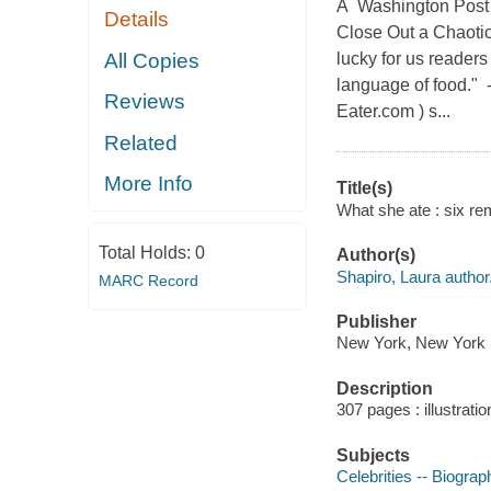
A Washington Post 
Details
Close Out a Chaoti
All Copies
lucky for us readers
language of food." 
Reviews
Eater.com ) s...
Related
More Info
Title(s)
What she ate : six rem
Total Holds:
0
Author(s)
Shapiro, Laura author
MARC Record
Publisher
New York, New York :
Description
307 pages : illustrati
Subjects
Celebrities -- Biograp