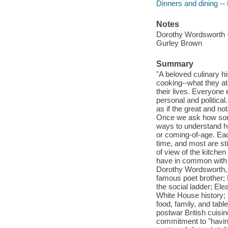
Dinners and dining --
Notes
Dorothy Wordsworth -
Gurley Brown
Summary
"A beloved culinary h
cooking--what they ate
their lives. Everyone 
personal and political
as if the great and no
Once we ask how someb
ways to understand he
or coming-of-age. Eac
time, and most are sti
of view of the kitchen
have in common with o
Dorothy Wordsworth, w
famous poet brother;
the social ladder; Ele
White House history; 
food, family, and tab
postwar British cuisi
commitment to "having