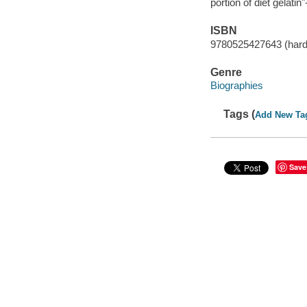
portion of diet gelatin
ISBN
9780525427643 (har
Genre
Biographies
Tags (
Add New Ta
Save