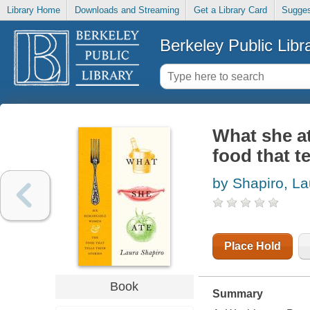
Library Home
Downloads and Streaming
Get a Library Card
Sugges
Berkeley Public Libr
What she a
food that te
by Shapiro, La
Place Hold
Book
Summary