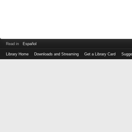
Read in
Español
Library Home
Downloads and Streaming
Get a Library Card
Sugge
Log
in
with
either
your
Library
Card
Number
or
EZ
Login
Library