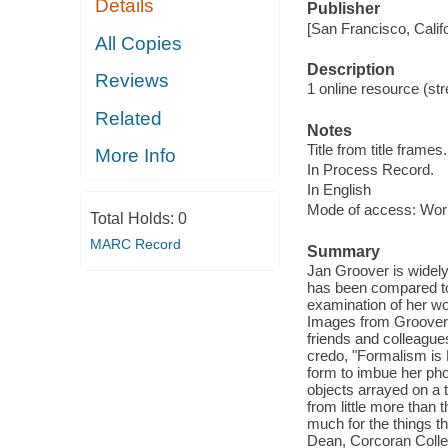
Details
Publisher
[San Francisco, Calif
All Copies
Description
Reviews
1 online resource (str
Related
Notes
Title from title frames.
More Info
In Process Record.
In English
Mode of access: Wor
Total Holds:
0
MARC Record
Summary
Jan Groover is widely
has been compared to
examination of her wor
Images from Groover's
friends and colleague
credo, "Formalism is 
form to imbue her phot
objects arrayed on a t
from little more than 
much for the things 
Dean, Corcoran Colleg