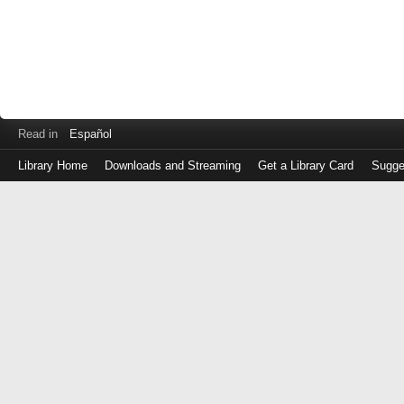
Read in
Español
Library Home
Downloads and Streaming
Get a Library Card
Sugge
Log
in
with
either
your
Library
Card
Number
or
EZ
Login
Library