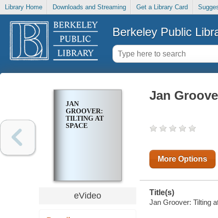
Library Home
Downloads and Streaming
Get a Library Card
Sugges
Berkeley Public Libr
Jan Groover
JAN
GROOVER:
TILTING AT
SPACE
More Options
Title(s)
eVideo
Jan Groover: Tilting 