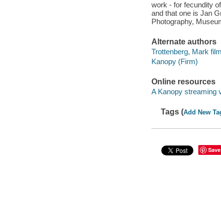
work - for fecundity o
and that one is Jan G
Photography, Museum
Alternate authors
Trottenberg, Mark fi
Kanopy (Firm)
Online resources
A Kanopy streaming 
Tags (
Add New Ta
Save