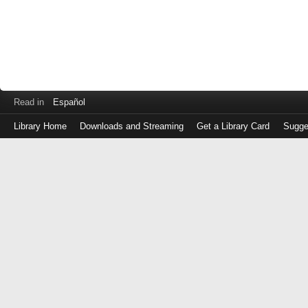
Read in
Español
Library Home
Downloads and Streaming
Get a Library Card
Sugge
Log
in
with
either
your
Library
Card
Number
or
EZ
Login
Library