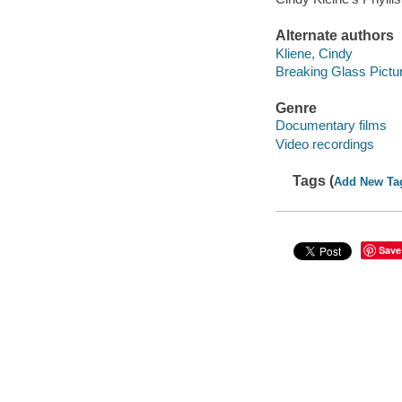
Alternate authors
Kliene, Cindy
Breaking Glass Pictu
Genre
Documentary films
Video recordings
Tags (
Add New Ta
Save