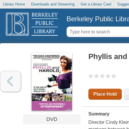
Library Home
Downloads and Streaming
Get a Library Card
Sugges
Berkeley Public Libr
Phyllis and
Place Hold
Summary
DVD
Director Cindy Klei