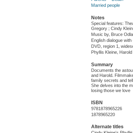
Married people
Notes
Special features: The
Gregory ; Cindy Klein
Music by, Bruce Odl
English dialogue with 
DVD, region 1, wides
Phyllis Kleine, Harold
Summary
Documents the astound
and Harold. Filmmake
family secrets and tel
She delves into the my
losing those we love
ISBN
9781878965226
1878965220
Alternate titles
Cindy Kleine's Phylli