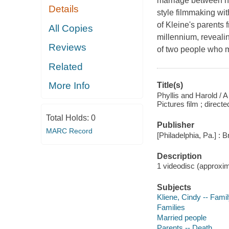
marriage between he
Details
style filmmaking with
of Kleine's parents 
All Copies
millennium, revealin
Reviews
of two people who m
Related
More Info
Title(s)
Phyllis and Harold / 
Pictures film ; direc
Total Holds:
0
Publisher
MARC Record
[Philadelphia, Pa.] : 
Description
1 videodisc (approxima
Subjects
Kliene, Cindy -- Fami
Families
Married people
Parents -- Death