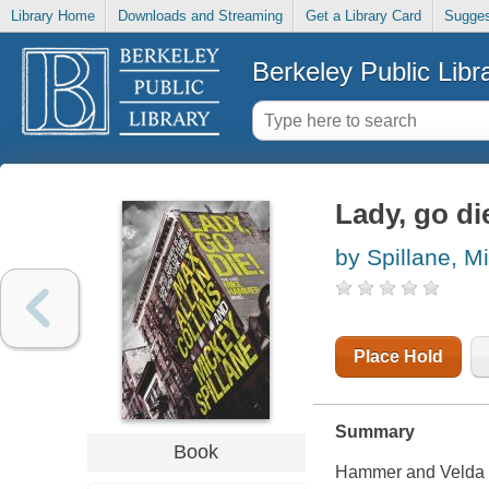
Library Home
Downloads and Streaming
Get a Library Card
Sugges
Berkeley Public Libr
Lady, go di
by Spillane, M
Place Hold
Summary
Book
Hammer and Velda g