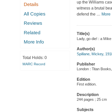
up the Williams case
Details
witness a brutal be
All Copies
defend the
…
More
Reviews
Related
Title(s)
Lady, go die! : a Mik
More Info
Author(s)
Spillane, Mickey, 19
Total Holds:
0
MARC Record
Publisher
London : Titan Books,
Edition
First edition.
Description
244 pages ; 25 cm
Subjects