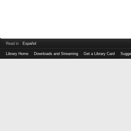
Read in
Español
Library Home
Downloads and Streaming
Get a Library Card
Sugge
Log
in
with
either
your
Library
Card
Number
or
EZ
Login
Library