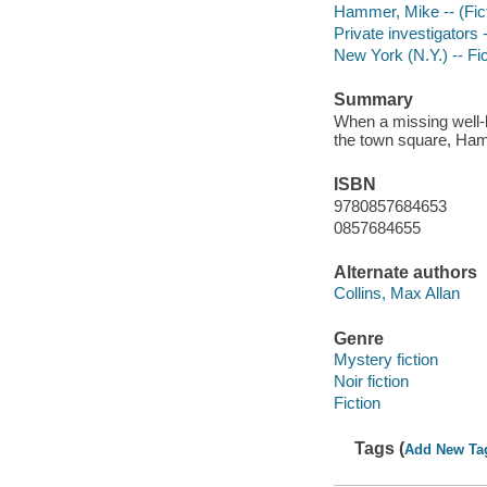
Hammer, Mike -- (Ficti
Private investigators 
New York (N.Y.) -- Fic
Summary
When a missing well-k
the town square, Ham
ISBN
9780857684653
0857684655
Alternate authors
Collins, Max Allan
Genre
Mystery fiction
Noir fiction
Fiction
Tags (
Add New Ta