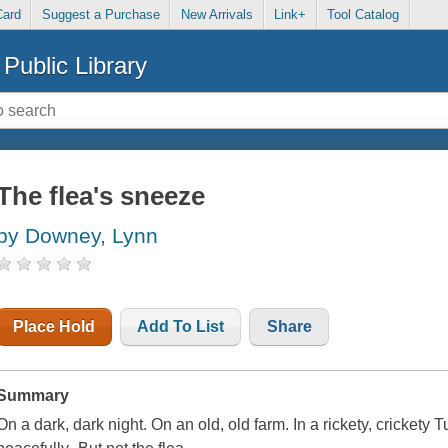
Card
Suggest a Purchase
New Arrivals
Link+
Tool Catalog
Public Library
The flea's sneeze
by Downey, Lynn
Place Hold
Add To List
Share
Summary
On a dark, dark night. On an old, old farm. In a rickety, cricket