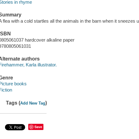
Stories in rhyme
Summary
A flea with a cold startles all the animals in the barn when it sneezes
ISBN
0805061037 hardcover alkaline paper
9780805061031
Alternate authors
Firehammer, Karla illustrator.
Genre
Picture books
Fiction
Tags (
)
Add New Tag
Save