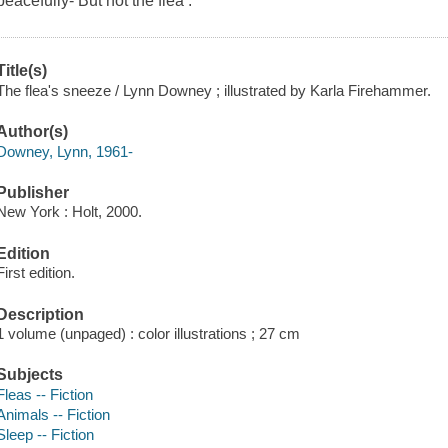
peacefully- But not the flea .
Title(s)
The flea's sneeze / Lynn Downey ; illustrated by Karla Firehammer.
Author(s)
Downey, Lynn, 1961-
Publisher
New York : Holt, 2000.
Edition
First edition.
Description
1 volume (unpaged) : color illustrations ; 27 cm
Subjects
Fleas -- Fiction
Animals -- Fiction
Sleep -- Fiction