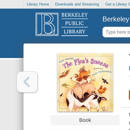
Library Home
Downloads and Streaming
Get a Library 
Berkeley 
Book