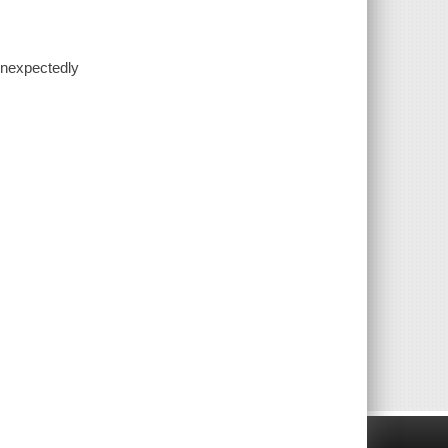
 unexpectedly