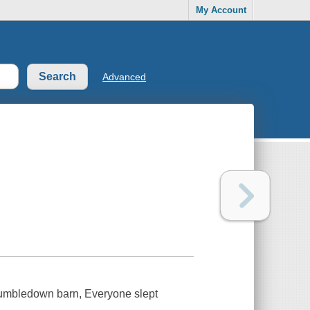
My Account
Advanced
y Tumbledown barn, Everyone slept