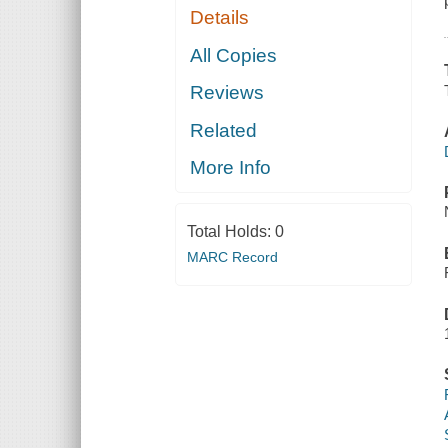
Details
All Copies
Reviews
Related
More Info
Total Holds:
0
MARC Record