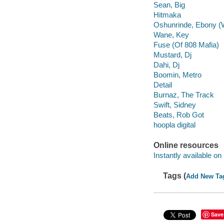
Sean, Big
Hitmaka
Oshunrinde, Ebony (
Wane, Key
Fuse (Of 808 Mafia)
Mustard, Dj
Dahi, Dj
Boomin, Metro
Detail
Burnaz, The Track
Swift, Sidney
Beats, Rob Got
hoopla digital
Online resources
Instantly available on
Tags (
Add New Ta
Save