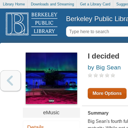
Library Home
Downloads and Streaming
Get a Library Card
Sugges
Berkeley Public Libr
I decided
by Big Sean
More Options
eMusic
Summary
Big Sean's fourth ful
Details