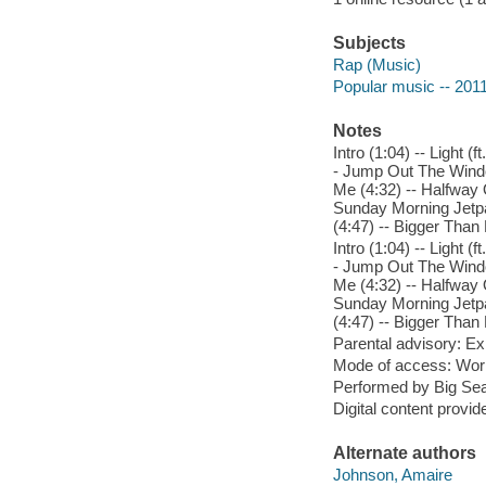
Subjects
Rap (Music)
Popular music -- 201
Notes
Intro (1:04) -- Light 
- Jump Out The Window
Me (4:32) -- Halfway 
Sunday Morning Jetpac
(4:47) -- Bigger Than 
Intro (1:04) -- Light 
- Jump Out The Window
Me (4:32) -- Halfway 
Sunday Morning Jetpac
(4:47) -- Bigger Than 
Parental advisory: Exp
Mode of access: Wor
Performed by Big Sea
Digital content provid
Alternate authors
Johnson, Amaire