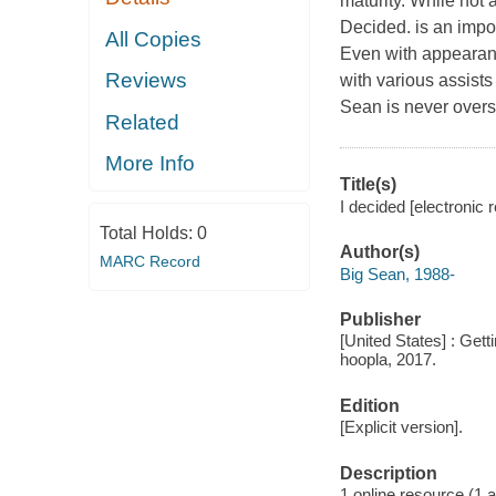
maturity. While not 
Decided. is an impor
All Copies
Even with appearan
Reviews
with various assist
Sean is never overs
Related
More Info
Title(s)
I decided [electronic 
Total Holds:
0
Author(s)
MARC Record
Big Sean, 1988-
Publisher
[United States] : Get
hoopla, 2017.
Edition
[Explicit version].
Description
1 online resource (1 aud