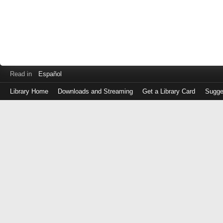
Read in
Español
Library Home
Downloads and Streaming
Get a Library Card
Sugge
Log
in
with
either
your
Library
Card
Number
or
EZ
Login
Library