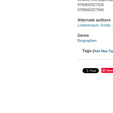
9780842027526
9780842027540
Alternate authors
Lindenmeyer, Kriste,
Genre
Biographies
Tags (
Add New Ta
Save