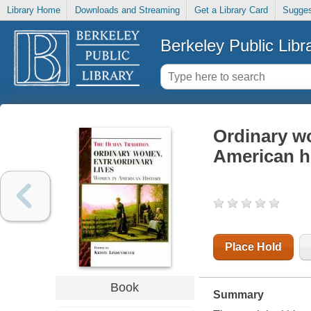
Library Home
Downloads and Streaming
Get a Library Card
Sugges
Berkeley Public Libr
Ordinary wo
American h
Place Hold
Book
Summary