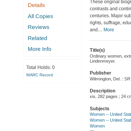
These original biogr
Details
contrasts and conti
All Copies
centuries. Major su
rights, suffrage, ed
Reviews
and
…
More
Related
More Info
Title(s)
Ordinary women, extra
Lindenmeyer.
Total Holds:
0
Publisher
MARC Record
Wilmington, Del. : S
Description
xix, 282 pages ; 24 c
Subjects
Women -- United Stat
Women -- United Stat
Women