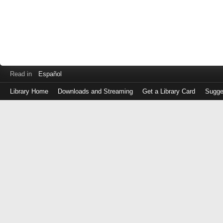
Read in
Español
Library Home
Downloads and Streaming
Get a Library Card
Sugge
Log
in
with
either
your
Library
Card
Number
or
EZ
Login
Library