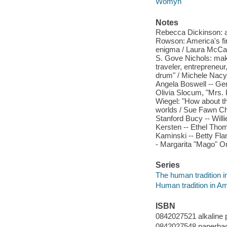
Womyn
Notes
Rebecca Dickinson: a l
Rowson: America's firs
enigma / Laura McCall
S. Gove Nichols: makin
traveler, entrepreneu
drum" / Michele Nacy 
Angela Boswell -- Ger
Olivia Slocum, "Mrs. R
Wiegel: "How about t
worlds / Sue Fawn Chun
Stanford Bucy -- Will
Kersten -- Ethel Thom
Kaminski -- Betty Fl
- Margarita "Mago" Or
Series
The human tradition i
Human tradition in A
ISBN
0842027521 alkaline 
0842027548 paperbac