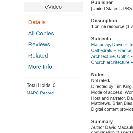
Publisher
eVideo
[United States] : PBS
Description
Details
1 online resource (1 vi
All Copies
Subjects
Reviews
Macaulay, David -- Te
Cathedrals -- France
Related
Architecture, Gothic 
Church architecture -
More Info
Notes
Not rated.
Total Holds:
0
Directed by Tim King.
Mode of access: Wor
MARC Record
Host and narrator, Da
Matthews, Brian Bless
Digital content provid
Summary
Author David Macaul
combination of spect