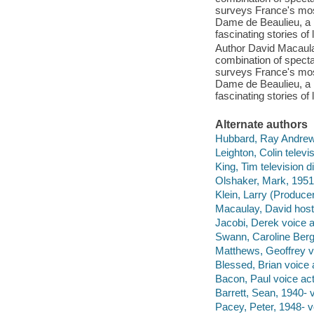
surveys France's mos
Dame de Beaulieu, a r
fascinating stories of 
Author David Macaul
combination of spect
surveys France's mos
Dame de Beaulieu, a r
fascinating stories of 
Alternate authors
Hubbard, Ray Andrew,
Leighton, Colin televi
King, Tim television di
Olshaker, Mark, 1951-
Klein, Larry (Producer
Macaulay, David host,
Jacobi, Derek voice a
Swann, Caroline Berg
Matthews, Geoffrey vo
Blessed, Brian voice 
Bacon, Paul voice act
Barrett, Sean, 1940- v
Pacey, Peter, 1948- v