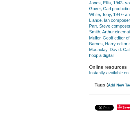
Jones, Ellis, 1943- vo
Gover, Carl productio
White, Tony, 1947- ani
Llande, Ian composer
Parr, Steve composer
Smith, Arthur cinema
Muller, Geoff editor 
Barnes, Harry editor
Macaulay, David. Cat
hoopla digital
Online resources
Instantly available on
Tags (
Add New Ta
Save