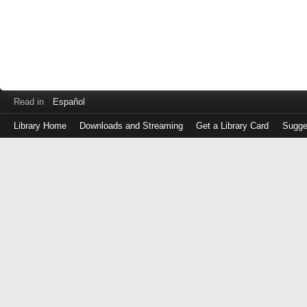
Read in
Español
Library Home
Downloads and Streaming
Get a Library Card
Sugge
Log
in
with
either
your
Library
Card
Number
or
EZ
Login
Library