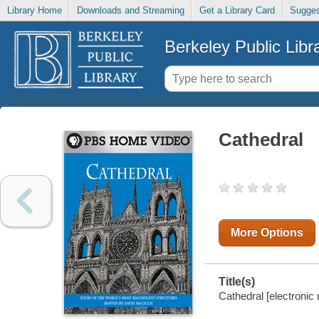
Library Home
Downloads and Streaming
Get a Library Card
Sugges
Berkeley Public Libr
Cathedral
More Options
Title(s)
Cathedral [electronic 