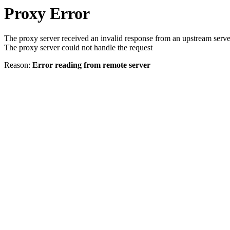
Proxy Error
The proxy server received an invalid response from an upstream serve
The proxy server could not handle the request
Reason:
Error reading from remote server