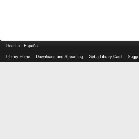
Read in
Español
Library Home
Downloads and Streaming
Get a Library Card
Sugge
Log
in
with
either
your
Library
Card
Number
or
EZ
Login
Library
Card