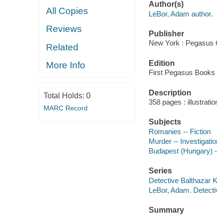
Author(s)
All Copies
LeBor, Adam author.
Reviews
Publisher
New York : Pegasus 
Related
Edition
More Info
First Pegasus Books 
Description
Total Holds:
0
358 pages : illustratio
MARC Record
Subjects
Romanies -- Fiction
Murder -- Investigation
Budapest (Hungary) --
Series
Detective Balthazar 
LeBor, Adam. Detect
Summary