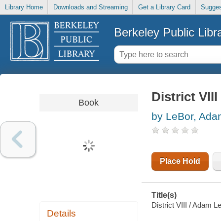
Library Home
Downloads and Streaming
Get a Library Card
Sugges
Berkeley Public Libr
District VIII
Book
by LeBor, Ad
Place Hold
Title(s)
District VIII / Adam L
Details