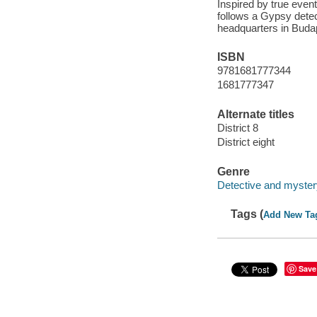
Inspired by true events
follows a Gypsy dete
headquarters in Buda
ISBN
9781681777344
1681777347
Alternate titles
District 8
District eight
Genre
Detective and mystery
Tags (
Add New Ta
Save