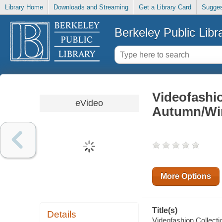
Library Home
Downloads and Streaming
Get a Library Card
Sugges
Berkeley Public Libr
Videofashi
eVideo
Autumn/Win
More Options
Title(s)
Details
Videofashion Collect