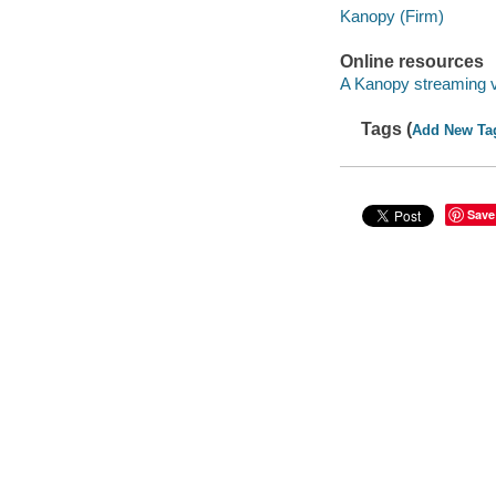
Kanopy (Firm)
Online resources
A Kanopy streaming 
Tags (
Add New Ta
Save