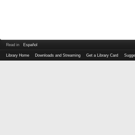
Read in
Español
Library Home
Downloads and Streaming
Get a Library Card
Sugge
Log
in
with
either
your
Library
Card
Number
or
EZ
Login
Library