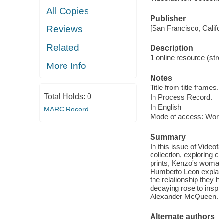
All Copies
Publisher
[San Francisco, Calif
Reviews
Related
Description
1 online resource (str
More Info
Notes
Title from title frames.
Total Holds:
0
In Process Record.
In English
MARC Record
Mode of access: Wor
Summary
In this issue of Vide
collection, exploring 
prints, Kenzo's woma
Humberto Leon explain
the relationship they 
decaying rose to insp
Alexander McQueen.
Alternate authors