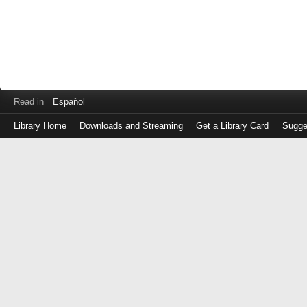
Read in
Español
Library Home
Downloads and Streaming
Get a Library Card
Sugge
Log
in
with
either
your
Library
Card
Number
or
EZ
Login
Library