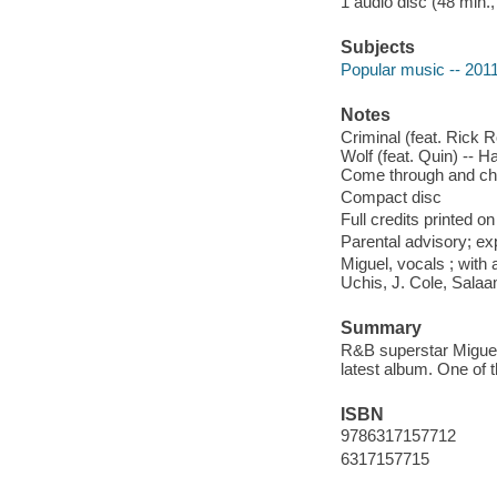
1 audio disc (48 min.,
Subjects
Popular music -- 201
Notes
Criminal (feat. Rick R
Wolf (feat. Quin) -- H
Come through and chil
Compact disc
Full credits printed on
Parental advisory; exp
Miguel, vocals ; with
Uchis, J. Cole, Sala
Summary
R&B superstar Miguel 
latest album. One of
ISBN
9786317157712
6317157715