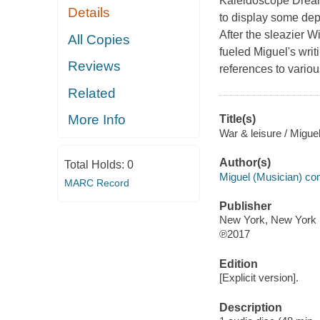
Kaleidoscope Dream, 
Details
to display some dept
After the sleazier W
All Copies
fueled Miguel's writ
Reviews
references to variou
Related
More Info
Title(s)
War & leisure / Miguel
Author(s)
Total Holds:
0
Miguel (Musician) co
MARC Record
Publisher
New York, New York 
℗2017
Edition
[Explicit version].
Description