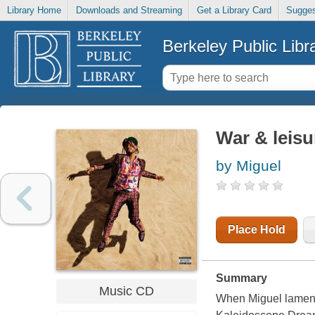
Library Home
Downloads and Streaming
Get a Library Card
Sugges
Berkeley Public Libr
War & leisu
by Miguel
Place Hold
Summary
Music CD
When Miguel lamente