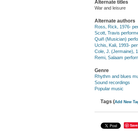
Alternate titles
War and leisure
Alternate authors
Ross, Rick, 1976- pe
Scott, Travis performe
Quiñ (Musician) perf
Uchis, Kali, 1993- pe
Cole, J. (Jermaine), 
Remi, Salaam perfor
Genre
Rhythm and blues mu
Sound recordings
Popular music
Tags (
Add New Ta
Save