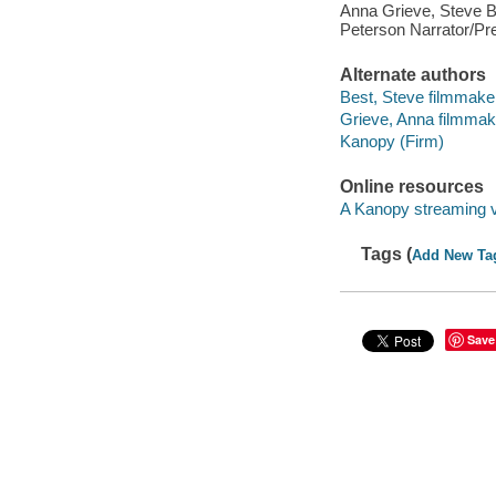
Anna Grieve, Steve B
Peterson Narrator/Pre
Alternate authors
Best, Steve filmmake
Grieve, Anna filmmak
Kanopy (Firm)
Online resources
A Kanopy streaming 
Tags (
Add New Ta
Save