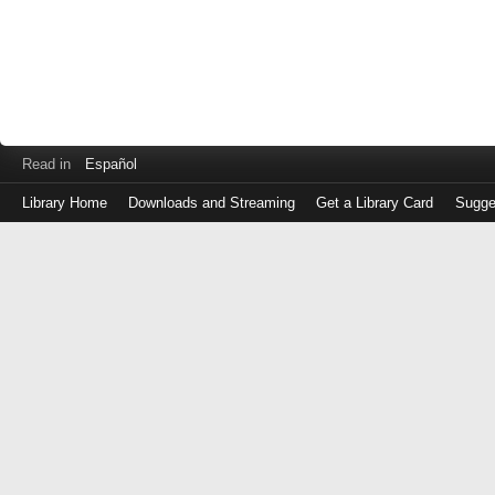
Read in
Español
Library Home
Downloads and Streaming
Get a Library Card
Sugge
Log
in
with
either
your
Library
Card
Number
or
EZ
Login
Library