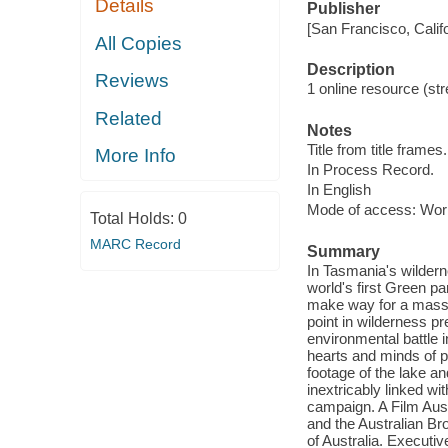
Details
Publisher
[San Francisco, Calif
All Copies
Description
Reviews
1 online resource (str
Related
Notes
Title from title frames.
More Info
In Process Record.
In English
Mode of access: Wor
Total Holds:
0
MARC Record
Summary
In Tasmania's wildern
world's first Green p
make way for a massi
point in wilderness pr
environmental battle i
hearts and minds of p
footage of the lake a
inextricably linked wi
campaign. A Film Aust
and the Australian Br
of Australia. Executi