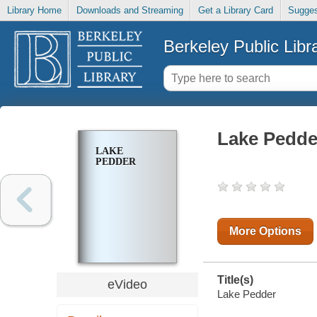
Library Home
Downloads and Streaming
Get a Library Card
Sugges
Berkeley Public Libr
Lake Pedde
LAKE
PEDDER
More Options
Title(s)
eVideo
Lake Pedder