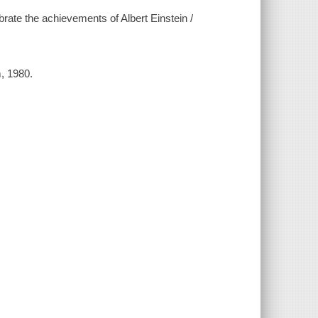
rate the achievements of Albert Einstein /
, 1980.