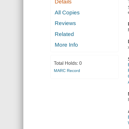
Details
All Copies
Reviews
Related
More Info
Total Holds:
0
MARC Record