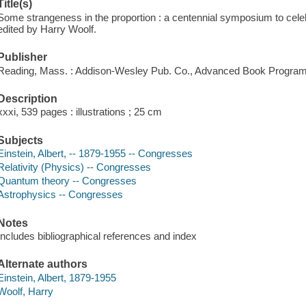
Title(s)
Some strangeness in the proportion : a centennial symposium to celeb
edited by Harry Woolf.
Publisher
Reading, Mass. : Addison-Wesley Pub. Co., Advanced Book Program
Description
xxxi, 539 pages : illustrations ; 25 cm
Subjects
Einstein, Albert, -- 1879-1955 -- Congresses
Relativity (Physics) -- Congresses
Quantum theory -- Congresses
Astrophysics -- Congresses
Notes
Includes bibliographical references and index
Alternate authors
Einstein, Albert, 1879-1955
Woolf, Harry