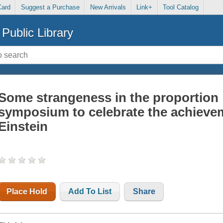
Card
Suggest a Purchase
New Arrivals
Link+
Tool Catalog
Public Library
Some strangeness in the proportion :
symposium to celebrate the achievem
Einstein
Place Hold
Add To List
Share