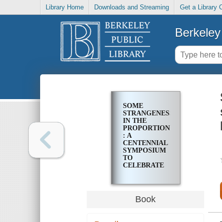
Library Home
Downloads and Streaming
Get a Library 
Berkeley 
SOME
STRANGENESS
IN THE
PROPORTION
: A
CENTENNIAL
SYMPOSIUM
TO
CELEBRATE
THE
ACHIEVEMENTS
OF ALBERT
EINSTEIN
Book