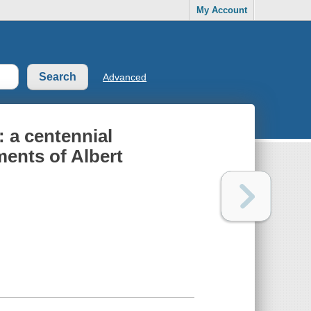
My Account
Advanced
 a centennial
ents of Albert