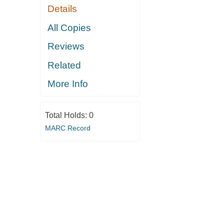
Details
All Copies
Reviews
Related
More Info
Total Holds:
0
MARC Record