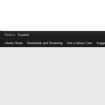
Read in
Español
Library Home
Downloads and Streaming
Get a Library Card
Sugge
Log
in
with
either
your
Library
Card
Number
or
EZ
Login
Library