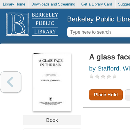
Library Home
Downloads and Streaming
Get a Library Card
Sugges
Berkeley Public Libr
A glass fac
by Stafford, Wi
Place Hold
Tags (
Add New Ta
Book