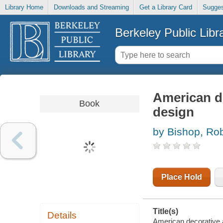
Library Home
Downloads and Streaming
Get a Library Card
Sugges
Berkeley Public Libr
American de
Book
design
by Bishop, Rob
Place Hold
Title(s)
Details
American decorative a