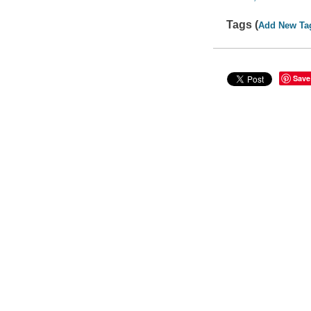
Tags (
Add New Ta
Save