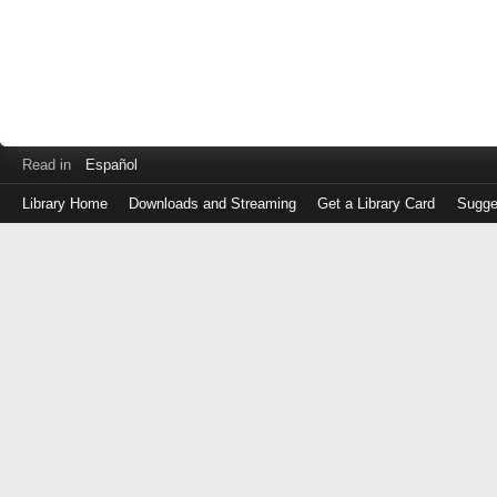
Read in
Español
Library Home
Downloads and Streaming
Get a Library Card
Sugge
Log
in
with
either
your
Library
Card
Number
or
EZ
Login
Library