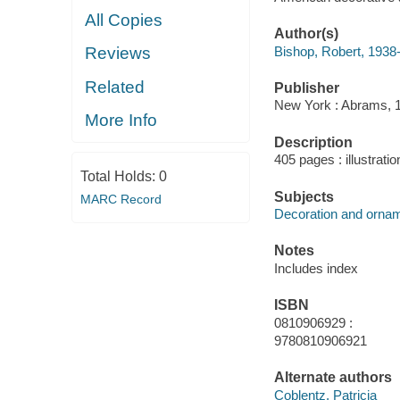
All Copies
Author(s)
Bishop, Robert, 1938
Reviews
Related
Publisher
New York : Abrams, 
More Info
Description
405 pages : illustrati
Total Holds:
0
Subjects
MARC Record
Decoration and orname
Notes
Includes index
ISBN
0810906929 :
9780810906921
Alternate authors
Coblentz, Patricia