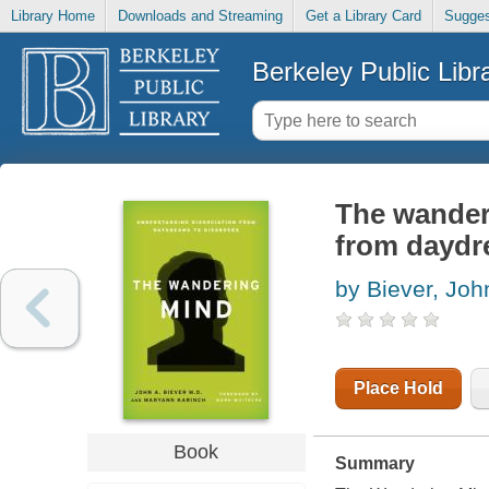
Library Home
Downloads and Streaming
Get a Library Card
Sugges
Berkeley Public Libr
The wander
from daydr
by Biever, Joh
Place Hold
Book
Summary