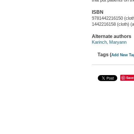
ISBN
9781442216150 (cloth)
1442216158 (cloth) (a
Alternate authors
Karinch, Maryann
Tags (
Add New Ta
Save