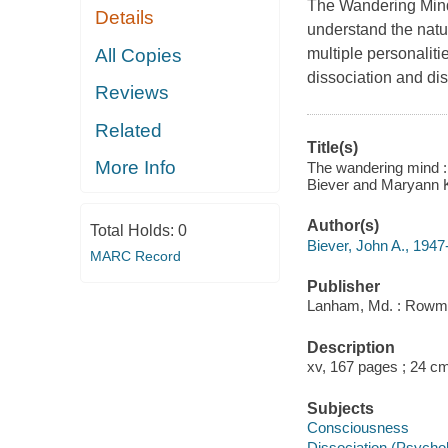
The Wandering Mind 
Details
understand the natur
All Copies
multiple personalit
dissociation and dis
Reviews
Related
Title(s)
More Info
The wandering mind : 
Biever and Maryann K
Author(s)
Total Holds:
0
Biever, John A., 1947
MARC Record
Publisher
Lanham, Md. : Rowman 
Description
xv, 167 pages ; 24 c
Subjects
Consciousness
Dissociation (Psycho