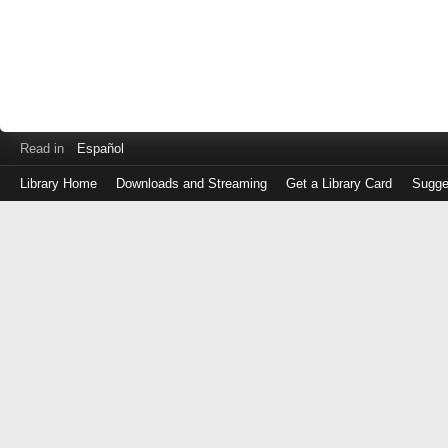
Read in
Español
Library Home
Downloads and Streaming
Get a Library Card
Sugge
Log
in
with
either
your
Library
Card
Number
or
EZ
Login
Library