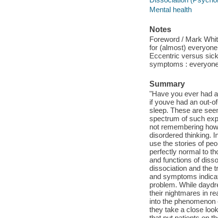
Mental health
Notes
Foreword / Mark Whit
for (almost) everyone 
Eccentric versus sick :
symptoms : everyone'
Summary
"Have you ever had a
if youve had an out-o
sleep. These are see
spectrum of such expe
not remembering how t
disordered thinking.
use the stories of peo
perfectly normal to t
and functions of disso
dissociation and the 
and symptoms indicate
problem. While daydre
their nightmares in r
into the phenomenon o
they take a close look
that put patients on t